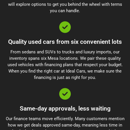
will explore options to get you behind the wheel with terms
you can handle.
Quality used cars from six convenient lots
From sedans and SUVs to trucks and luxury imports, our
inventory spans six Mesa locations. We pair these quality
used vehicles with financing plans that respect your budget.
When you find the right car at Ideal Cars, we make sure the
financing is just as right for you.
Same-day approvals, less waiting
Our finance teams move efficiently. Many customers mention
how we get deals approved same-day, meaning less time in