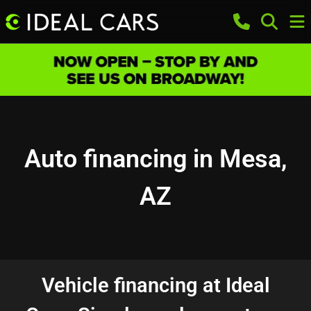
Auto financing in Mesa,
AZ
Vehicle financing at Ideal