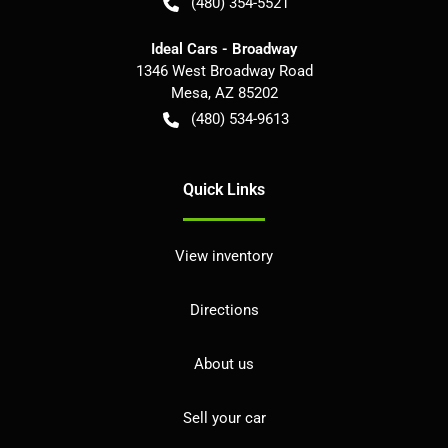
(480) 354-5521
Ideal Cars - Broadway
1346 West Broadway Road
Mesa
,
AZ
85202
(480) 534-9613
Quick Links
View inventory
Directions
About us
Sell your car