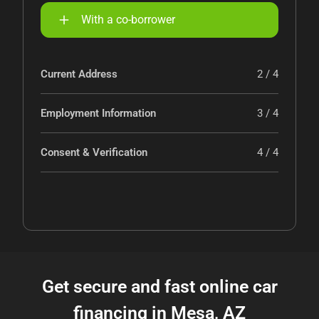
With a co-borrower
Current Address
2 / 4
Employment Information
3 / 4
Consent & Verification
4 / 4
Get secure and fast online car
financing in Mesa, AZ