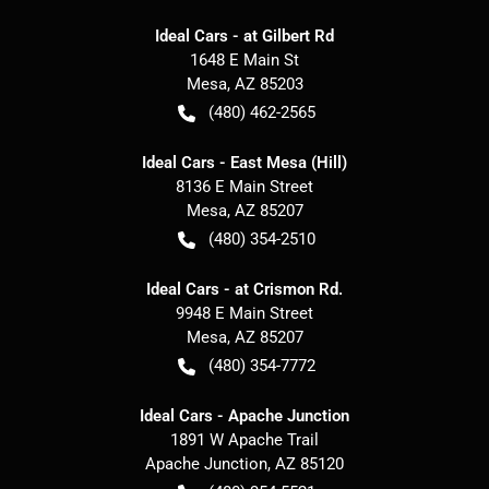
Ideal Cars - at Gilbert Rd
1648 E Main St
Mesa
,
AZ
85203
(480) 462-2565
Ideal Cars - East Mesa (Hill)
8136 E Main Street
Mesa
,
AZ
85207
(480) 354-2510
Ideal Cars - at Crismon Rd.
9948 E Main Street
Mesa
,
AZ
85207
(480) 354-7772
Ideal Cars - Apache Junction
1891 W Apache Trail
Apache Junction
,
AZ
85120