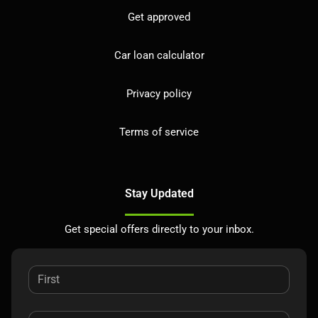
Get approved
Car loan calculator
Privacy policy
Terms of service
Stay Updated
Get special offers directly to your inbox.