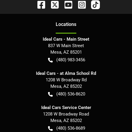
Location
s
Ideal Cars - Main Street
837 W Main Street
Mesa
,
AZ
85201
(480) 983-3456
Ideal Cars - at Alma School Rd
1208 W Broadway Rd
Mesa
,
AZ
85202
(480) 536-8620
Ideal Cars Service Center
1208 W Broadway Road
Mesa
,
AZ
85202
(480) 536-8689