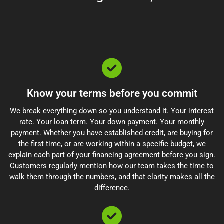
Know your terms before you commit
We break everything down so you understand it. Your interest
rate. Your loan term. Your down payment. Your monthly
payment. Whether you have established credit, are buying for
the first time, or are working within a specific budget, we
explain each part of your financing agreement before you sign.
Customers regularly mention how our team takes the time to
walk them through the numbers, and that clarity makes all the
difference.