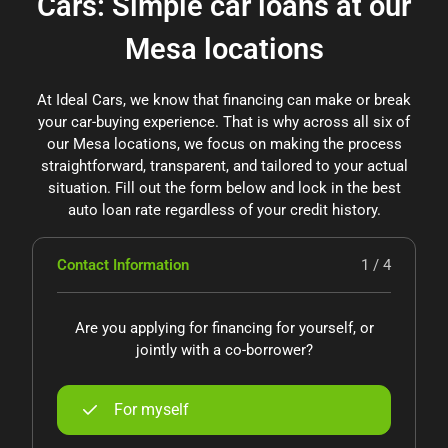
Cars: Simple car loans at our
Mesa locations
At Ideal Cars, we know that financing can make or break
your car-buying experience. That is why across all six of
our Mesa locations, we focus on making the process
straightforward, transparent, and tailored to your actual
situation. Fill out the form below and lock in the best
auto loan rate regardless of your credit history.
Contact Information
1 / 4
Are you applying for financing for yourself, or
jointly with a co-borrower?
For myself