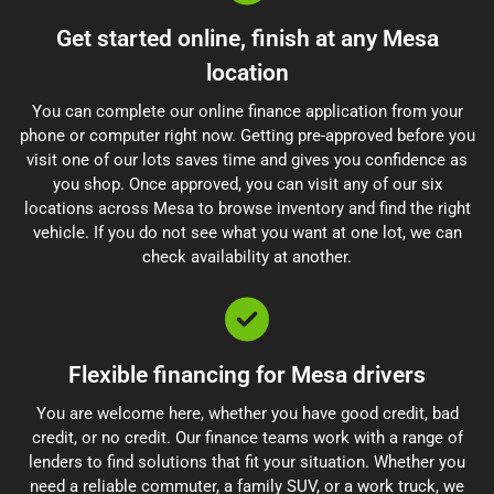
Get started online, finish at any Mesa
location
You can complete our online finance application from your
phone or computer right now. Getting pre-approved before you
visit one of our lots saves time and gives you confidence as
you shop. Once approved, you can visit any of our six
locations across Mesa to browse inventory and find the right
vehicle. If you do not see what you want at one lot, we can
check availability at another.
Flexible financing for Mesa drivers
You are welcome here, whether you have good credit, bad
credit, or no credit. Our finance teams work with a range of
lenders to find solutions that fit your situation. Whether you
need a reliable commuter, a family SUV, or a work truck, we