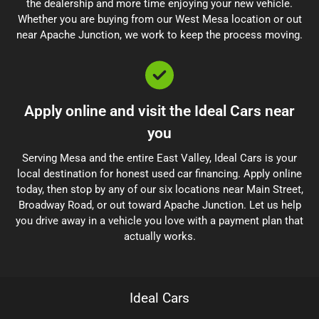
the dealership and more time enjoying your new vehicle.
Whether you are buying from our West Mesa location or out
near Apache Junction, we work to keep the process moving.
Apply online and visit the Ideal Cars near
you
Serving Mesa and the entire East Valley, Ideal Cars is your
local destination for honest used car financing. Apply online
today, then stop by any of our six locations near Main Street,
Broadway Road, or out toward Apache Junction. Let us help
you drive away in a vehicle you love with a payment plan that
actually works.
Ideal Cars