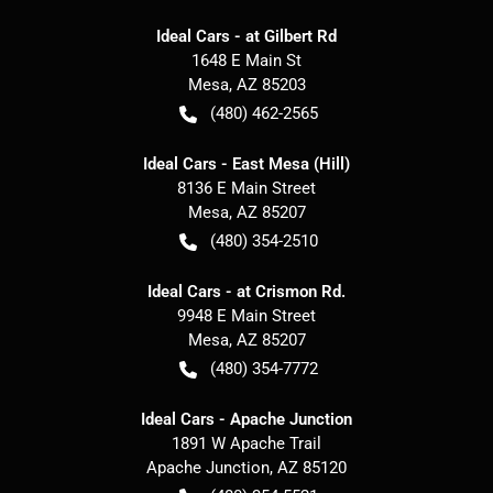
Ideal Cars - at Gilbert Rd
1648 E Main St
Mesa
,
AZ
85203
(480) 462-2565
Ideal Cars - East Mesa (Hill)
8136 E Main Street
Mesa
,
AZ
85207
(480) 354-2510
Ideal Cars - at Crismon Rd.
9948 E Main Street
Mesa
,
AZ
85207
(480) 354-7772
Ideal Cars - Apache Junction
1891 W Apache Trail
Apache Junction
,
AZ
85120