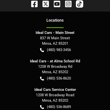
Location
s
Ideal Cars - Main Street
837 W Main Street
Mesa
,
AZ
85201
(480) 983-3456
Ideal Cars - at Alma School Rd
1208 W Broadway Rd
Mesa
,
AZ
85202
(480) 536-8620
Ideal Cars Service Center
1208 W Broadway Road
Mesa
,
AZ
85202
(480) 536-8689