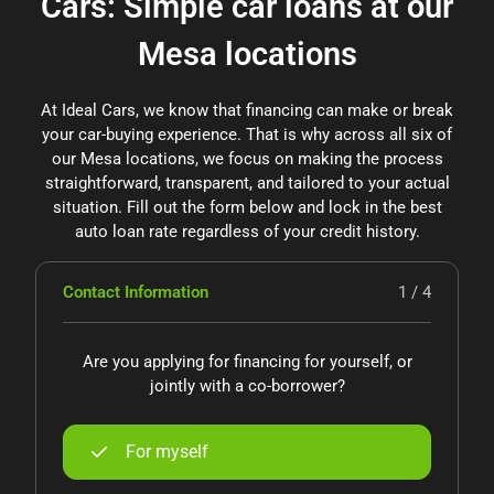
Cars: Simple car loans at our
Mesa locations
At Ideal Cars, we know that financing can make or break
your car-buying experience. That is why across all six of
our Mesa locations, we focus on making the process
straightforward, transparent, and tailored to your actual
situation. Fill out the form below and lock in the best
auto loan rate regardless of your credit history.
Contact Information
1 / 4
Are you applying for financing for yourself, or
jointly with a co-borrower?
For myself