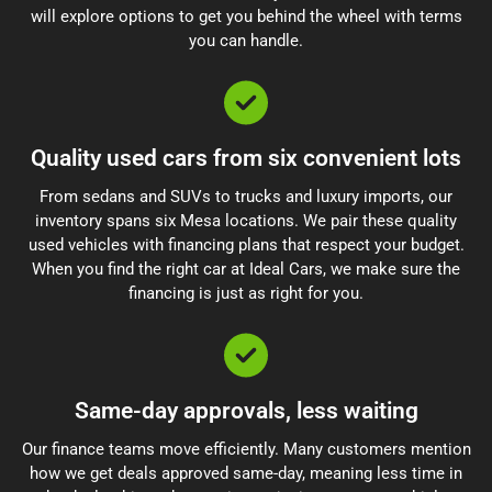
will explore options to get you behind the wheel with terms
you can handle.
Quality used cars from six convenient lots
From sedans and SUVs to trucks and luxury imports, our
inventory spans six Mesa locations. We pair these quality
used vehicles with financing plans that respect your budget.
When you find the right car at Ideal Cars, we make sure the
financing is just as right for you.
Same-day approvals, less waiting
Our finance teams move efficiently. Many customers mention
how we get deals approved same-day, meaning less time in