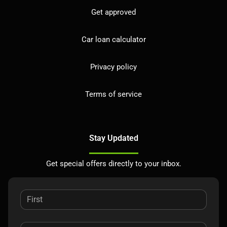
Get approved
Car loan calculator
Privacy policy
Terms of service
Stay Updated
Get special offers directly to your inbox.