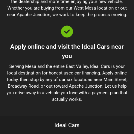
the dealership and more time enjoying your new vehicle.
Whether you are buying from our West Mesa location or out
near Apache Junction, we work to keep the process moving.
Apply online and visit the Ideal Cars near
you
Serving Mesa and the entire East Valley, Ideal Cars is your
local destination for honest used car financing. Apply online
today, then stop by any of our six locations near Main Street,
Broadway Road, or out toward Apache Junction. Let us help
you drive away in a vehicle you love with a payment plan that
actually works.
Ideal Cars