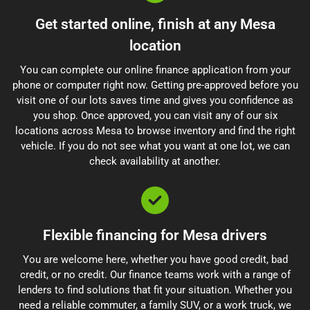
Get started online, finish at any Mesa
location
You can complete our online finance application from your
phone or computer right now. Getting pre-approved before you
visit one of our lots saves time and gives you confidence as
you shop. Once approved, you can visit any of our six
locations across Mesa to browse inventory and find the right
vehicle. If you do not see what you want at one lot, we can
check availability at another.
Flexible financing for Mesa drivers
You are welcome here, whether you have good credit, bad
credit, or no credit. Our finance teams work with a range of
lenders to find solutions that fit your situation. Whether you
need a reliable commuter, a family SUV, or a work truck, we