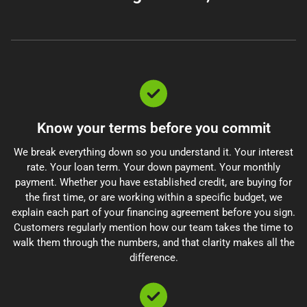
Know your terms before you commit
We break everything down so you understand it. Your interest
rate. Your loan term. Your down payment. Your monthly
payment. Whether you have established credit, are buying for
the first time, or are working within a specific budget, we
explain each part of your financing agreement before you sign.
Customers regularly mention how our team takes the time to
walk them through the numbers, and that clarity makes all the
difference.