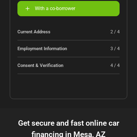
With a co-borrower
Current Address
2 / 4
Employment Information
3 / 4
Consent & Verification
4 / 4
Get secure and fast online car
financing in Mesa, AZ