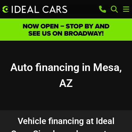
Auto financing in Mesa,
AZ
Vehicle financing at Ideal