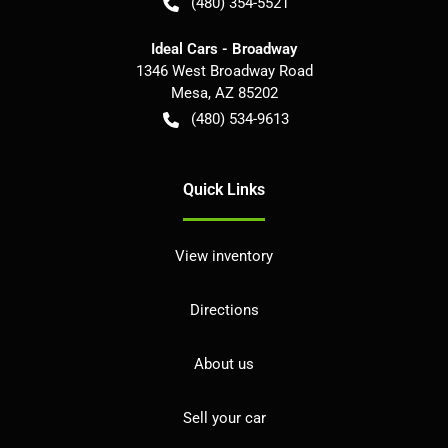
(480) 354-5521
Ideal Cars - Broadway
1346 West Broadway Road
Mesa
,
AZ
85202
(480) 534-9613
Quick Links
View inventory
Directions
About us
Sell your car