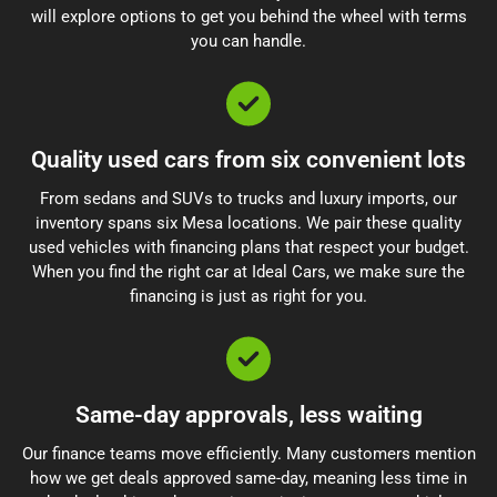
will explore options to get you behind the wheel with terms
you can handle.
Quality used cars from six convenient lots
From sedans and SUVs to trucks and luxury imports, our
inventory spans six Mesa locations. We pair these quality
used vehicles with financing plans that respect your budget.
When you find the right car at Ideal Cars, we make sure the
financing is just as right for you.
Same-day approvals, less waiting
Our finance teams move efficiently. Many customers mention
how we get deals approved same-day, meaning less time in