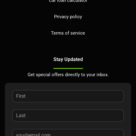
Car loan calculator
Privacy policy
Terms of service
Stay Updated
Get special offers directly to your inbox.