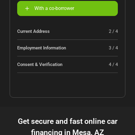
With a co-borrower
Current Address
2 / 4
Employment Information
3 / 4
Consent & Verification
4 / 4
Get secure and fast online car
financing in Mesa, AZ