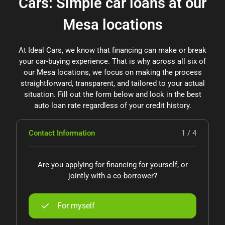
Cars: Simple car loans at our
Mesa locations
At Ideal Cars, we know that financing can make or break
your car-buying experience. That is why across all six of
our Mesa locations, we focus on making the process
straightforward, transparent, and tailored to your actual
situation. Fill out the form below and lock in the best
auto loan rate regardless of your credit history.
Contact Information
1 / 4
Are you applying for financing for yourself, or
jointly with a co-borrower?
For myself