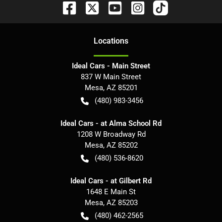
Location
s
Ideal Cars - Main Street
837 W Main Street
Mesa
,
AZ
85201
(480) 983-3456
Ideal Cars - at Alma School Rd
1208 W Broadway Rd
Mesa
,
AZ
85202
(480) 536-8620
Ideal Cars - at Gilbert Rd
1648 E Main St
Mesa
,
AZ
85203
(480) 462-2565