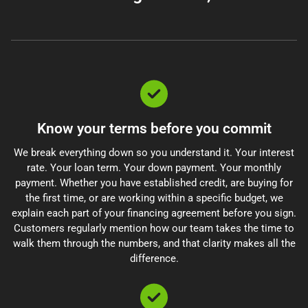
Know your terms before you commit
We break everything down so you understand it. Your interest
rate. Your loan term. Your down payment. Your monthly
payment. Whether you have established credit, are buying for
the first time, or are working within a specific budget, we
explain each part of your financing agreement before you sign.
Customers regularly mention how our team takes the time to
walk them through the numbers, and that clarity makes all the
difference.