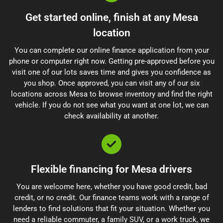
Get started online, finish at any Mesa
location
You can complete our online finance application from your
phone or computer right now. Getting pre-approved before you
visit one of our lots saves time and gives you confidence as
you shop. Once approved, you can visit any of our six
locations across Mesa to browse inventory and find the right
vehicle. If you do not see what you want at one lot, we can
check availability at another.
Flexible financing for Mesa drivers
You are welcome here, whether you have good credit, bad
credit, or no credit. Our finance teams work with a range of
lenders to find solutions that fit your situation. Whether you
need a reliable commuter, a family SUV, or a work truck, we