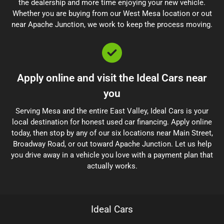
the dealership and more time enjoying your new vehicle.
Whether you are buying from our West Mesa location or out
near Apache Junction, we work to keep the process moving.
Apply online and visit the Ideal Cars near
you
Serving Mesa and the entire East Valley, Ideal Cars is your
local destination for honest used car financing. Apply online
today, then stop by any of our six locations near Main Street,
Broadway Road, or out toward Apache Junction. Let us help
you drive away in a vehicle you love with a payment plan that
actually works.
Ideal Cars