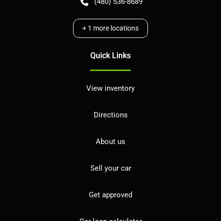
(480) 536-8689
+
1
more locations
Quick Links
View inventory
Directions
About us
Sell your car
Get approved