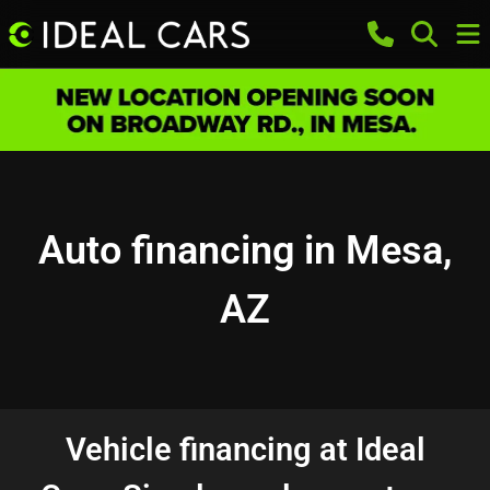
Auto financing in Mesa,
AZ
Vehicle financing at Ideal