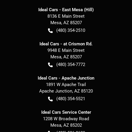
Ideal Cars - East Mesa (Hill)
8136 E Main Street
Mesa
,
AZ
85207
(480) 354-2510
Ideal Cars - at Crismon Rd.
9948 E Main Street
Mesa
,
AZ
85207
(480) 354-7772
Ideal Cars - Apache Junction
1891 W Apache Trail
Apache Junction
,
AZ
85120
(480) 354-5521
Ideal Cars Service Center
1208 W Broadway Road
Mesa
,
AZ
85202