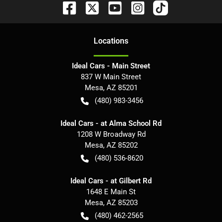
Location
s
Ideal Cars - Main Street
837 W Main Street
Mesa
,
AZ
85201
(480) 983-3456
Ideal Cars - at Alma School Rd
1208 W Broadway Rd
Mesa
,
AZ
85202
(480) 536-8620
Ideal Cars - at Gilbert Rd
1648 E Main St
Mesa
,
AZ
85203
(480) 462-2565