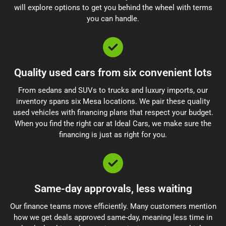
will explore options to get you behind the wheel with terms
you can handle.
Quality used cars from six convenient lots
From sedans and SUVs to trucks and luxury imports, our
inventory spans six Mesa locations. We pair these quality
used vehicles with financing plans that respect your budget.
When you find the right car at Ideal Cars, we make sure the
financing is just as right for you.
Same-day approvals, less waiting
Our finance teams move efficiently. Many customers mention
how we get deals approved same-day, meaning less time in