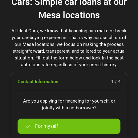
Cars: Simple car loans at our
Mesa locations
At Ideal Cars, we know that financing can make or break
your car-buying experience. That is why across all six of
our Mesa locations, we focus on making the process
straightforward, transparent, and tailored to your actual
situation. Fill out the form below and lock in the best
auto loan rate regardless of your credit history.
Contact Information
1 / 4
Are you applying for financing for yourself, or
jointly with a co-borrower?
For myself