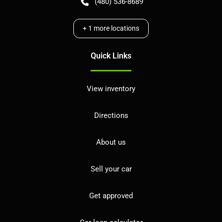
(480) 536-8689
+
1
more locations
Quick Links
View inventory
Directions
About us
Sell your car
Get approved