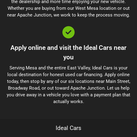
the dealership and more time enjoying your new vehicle.
Whether you are buying from our West Mesa location or out
near Apache Junction, we work to keep the process moving.
Apply online and visit the Ideal Cars near
you
Serving Mesa and the entire East Valley, Ideal Cars is your
local destination for honest used car financing. Apply online
today, then stop by any of our six locations near Main Street,
Broadway Road, or out toward Apache Junction. Let us help
you drive away in a vehicle you love with a payment plan that
actually works.
Ideal Cars