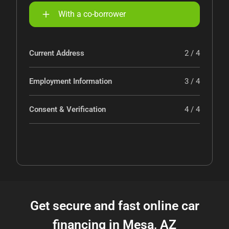
With a co-borrower
Current Address
2 / 4
Employment Information
3 / 4
Consent & Verification
4 / 4
Get secure and fast online car
financing in Mesa, AZ