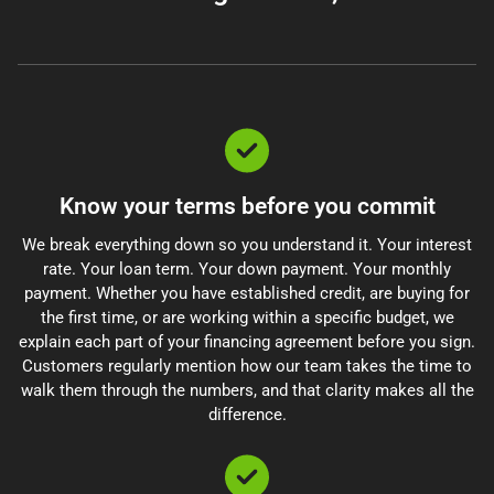
Know your terms before you commit
We break everything down so you understand it. Your interest
rate. Your loan term. Your down payment. Your monthly
payment. Whether you have established credit, are buying for
the first time, or are working within a specific budget, we
explain each part of your financing agreement before you sign.
Customers regularly mention how our team takes the time to
walk them through the numbers, and that clarity makes all the
difference.