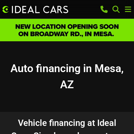
Auto financing in Mesa,
AZ
Vehicle financing at Ideal