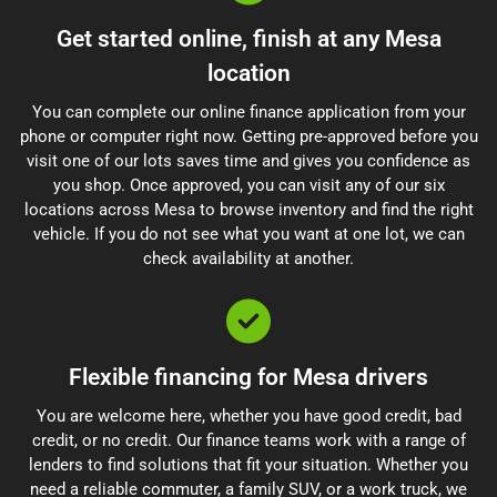
Get started online, finish at any Mesa
location
You can complete our online finance application from your
phone or computer right now. Getting pre-approved before you
visit one of our lots saves time and gives you confidence as
you shop. Once approved, you can visit any of our six
locations across Mesa to browse inventory and find the right
vehicle. If you do not see what you want at one lot, we can
check availability at another.
Flexible financing for Mesa drivers
You are welcome here, whether you have good credit, bad
credit, or no credit. Our finance teams work with a range of
lenders to find solutions that fit your situation. Whether you
need a reliable commuter, a family SUV, or a work truck, we