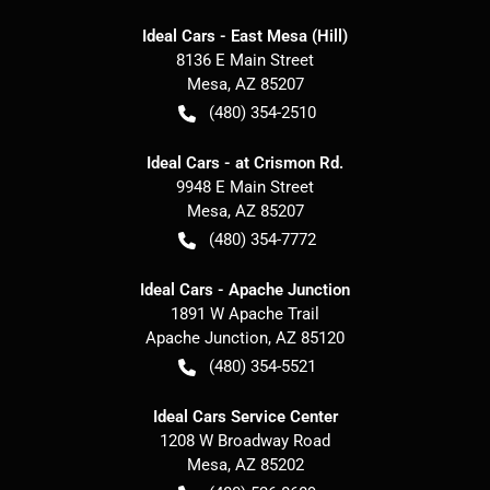
Ideal Cars - East Mesa (Hill)
8136 E Main Street
Mesa
,
AZ
85207
(480) 354-2510
Ideal Cars - at Crismon Rd.
9948 E Main Street
Mesa
,
AZ
85207
(480) 354-7772
Ideal Cars - Apache Junction
1891 W Apache Trail
Apache Junction
,
AZ
85120
(480) 354-5521
Ideal Cars Service Center
1208 W Broadway Road
Mesa
,
AZ
85202