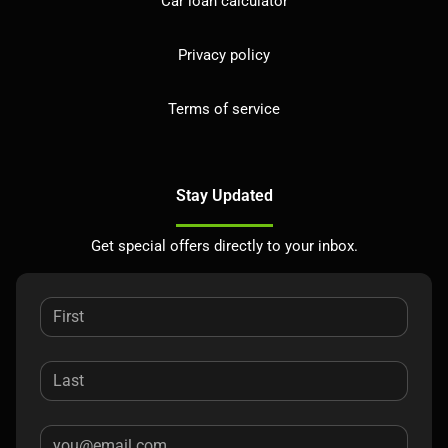
Car loan calculator
Privacy policy
Terms of service
Stay Updated
Get special offers directly to your inbox.