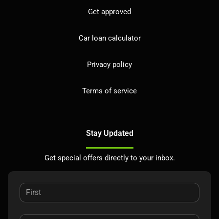
Get approved
Car loan calculator
Privacy policy
Terms of service
Stay Updated
Get special offers directly to your inbox.