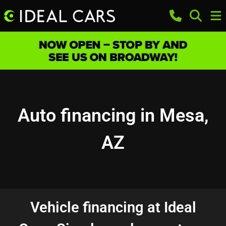
Auto financing in Mesa,
AZ
Vehicle financing at Ideal