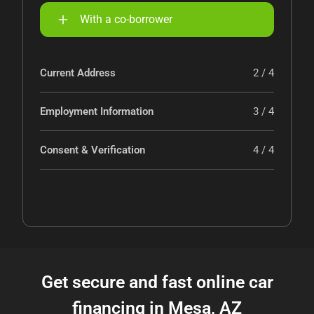
With a co-borrower
Current Address
2 / 4
Employment Information
3 / 4
Consent & Verification
4 / 4
Get secure and fast online car
financing in Mesa, AZ