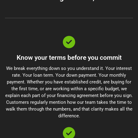
Know your terms before you commit
We break everything down so you understand it. Your interest
rate. Your loan term. Your down payment. Your monthly
payment. Whether you have established credit, are buying for
the first time, or are working within a specific budget, we
explain each part of your financing agreement before you sign.
Customers regularly mention how our team takes the time to
walk them through the numbers, and that clarity makes all the
difference.