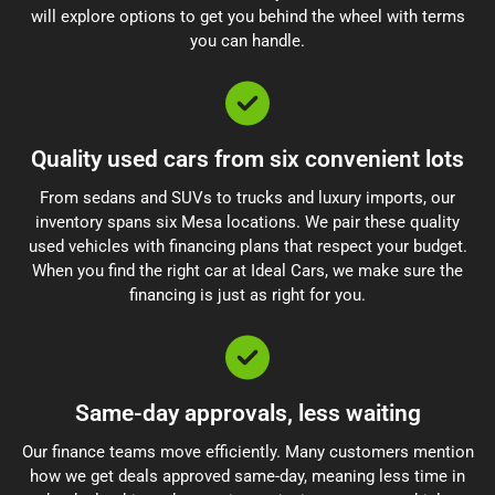
will explore options to get you behind the wheel with terms
you can handle.
Quality used cars from six convenient lots
From sedans and SUVs to trucks and luxury imports, our
inventory spans six Mesa locations. We pair these quality
used vehicles with financing plans that respect your budget.
When you find the right car at Ideal Cars, we make sure the
financing is just as right for you.
Same-day approvals, less waiting
Our finance teams move efficiently. Many customers mention
how we get deals approved same-day, meaning less time in