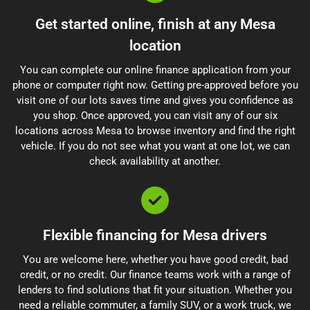
Get started online, finish at any Mesa
location
You can complete our online finance application from your
phone or computer right now. Getting pre-approved before you
visit one of our lots saves time and gives you confidence as
you shop. Once approved, you can visit any of our six
locations across Mesa to browse inventory and find the right
vehicle. If you do not see what you want at one lot, we can
check availability at another.
Flexible financing for Mesa drivers
You are welcome here, whether you have good credit, bad
credit, or no credit. Our finance teams work with a range of
lenders to find solutions that fit your situation. Whether you
need a reliable commuter, a family SUV, or a work truck, we