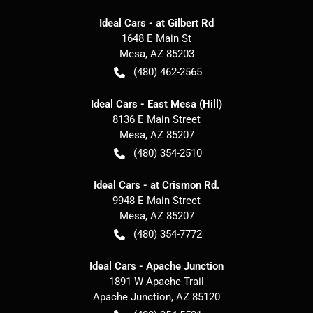
Ideal Cars - at Gilbert Rd
1648 E Main St
Mesa
,
AZ
85203
(480) 462-2565
Ideal Cars - East Mesa (Hill)
8136 E Main Street
Mesa
,
AZ
85207
(480) 354-2510
Ideal Cars - at Crismon Rd.
9948 E Main Street
Mesa
,
AZ
85207
(480) 354-7772
Ideal Cars - Apache Junction
1891 W Apache Trail
Apache Junction
,
AZ
85120