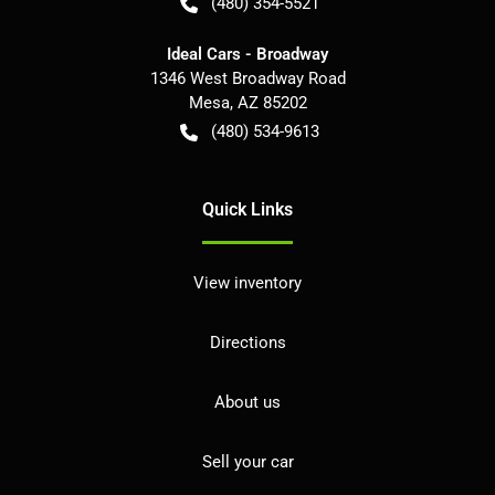
(480) 354-5521
Ideal Cars - Broadway
1346 West Broadway Road
Mesa
,
AZ
85202
(480) 534-9613
Quick Links
View inventory
Directions
About us
Sell your car