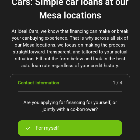
Cars: Simple car loans at our
Mesa locations
At Ideal Cars, we know that financing can make or break
your car-buying experience. That is why across all six of
our Mesa locations, we focus on making the process
straightforward, transparent, and tailored to your actual
situation. Fill out the form below and lock in the best
auto loan rate regardless of your credit history.
Contact Information
1 / 4
Are you applying for financing for yourself, or
jointly with a co-borrower?
For myself