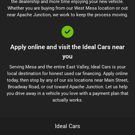
the dealership and more time enjoying your new vehicle.
Whether you are buying from our West Mesa location or out
near Apache Junction, we work to keep the process moving.
Apply online and visit the Ideal Cars near
you
Serving Mesa and the entire East Valley, Ideal Cars is your
local destination for honest used car financing. Apply online
today, then stop by any of our six locations near Main Street,
Broadway Road, or out toward Apache Junction. Let us help
you drive away in a vehicle you love with a payment plan that
actually works.
Ideal Cars