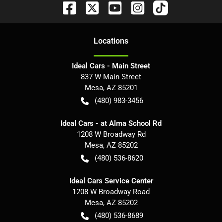
Location
s
Ideal Cars - Main Street
837 W Main Street
Mesa
,
AZ
85201
(480) 983-3456
Ideal Cars - at Alma School Rd
1208 W Broadway Rd
Mesa
,
AZ
85202
(480) 536-8620
Ideal Cars Service Center
1208 W Broadway Road
Mesa
,
AZ
85202
(480) 536-8689