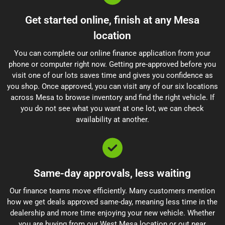
Get started online, finish at any Mesa
location
You can complete our online finance application from your
phone or computer right now. Getting pre-approved before you
visit one of our lots saves time and gives you confidence as
you shop. Once approved, you can visit any of our six locations
across Mesa to browse inventory and find the right vehicle. If
you do not see what you want at one lot, we can check
availability at another.
Same-day approvals, less waiting
Our finance teams move efficiently. Many customers mention
how we get deals approved same-day, meaning less time in the
dealership and more time enjoying your new vehicle. Whether
you are buying from our West Mesa location or out near