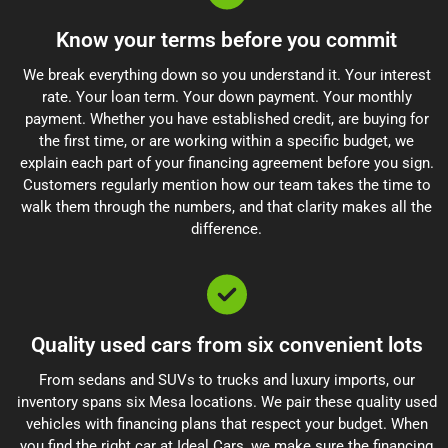
Know your terms before you commit
We break everything down so you understand it. Your interest
rate. Your loan term. Your down payment. Your monthly
payment. Whether you have established credit, are buying for
the first time, or are working within a specific budget, we
explain each part of your financing agreement before you sign.
Customers regularly mention how our team takes the time to
walk them through the numbers, and that clarity makes all the
difference.
Quality used cars from six convenient lots
From sedans and SUVs to trucks and luxury imports, our
inventory spans six Mesa locations. We pair these quality used
vehicles with financing plans that respect your budget. When
you find the right car at Ideal Cars, we make sure the financing