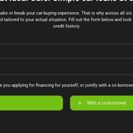
make or break your car-buying experience. That is why across all si
d tailored to your actual situation. Fill out the form below and lock 
credit history.
e you applying for financing for yourself, or jointly with a co-borrow
With a co-borrower