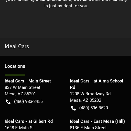
is just as right for you.
Ideal Cars
Location
s
Ideal Cars - Main Street
Ideal Cars - at Alma School
837 W Main Street
Rd
Mesa
,
AZ
85201
1208 W Broadway Rd
Mesa
,
AZ
85202
(480) 983-3456
(480) 536-8620
Ideal Cars - at Gilbert Rd
Ideal Cars - East Mesa (Hill)
1648 E Main St
8136 E Main Street