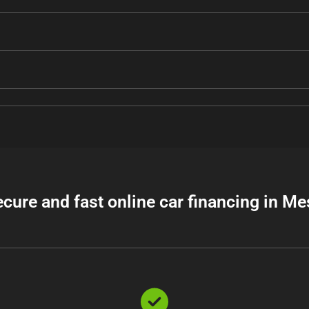
ecure and fast online car financing in Me