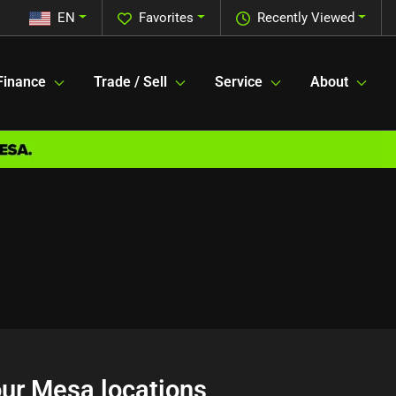
EN
Favorites
Recently Viewed
Finance
Trade / Sell
Service
About
 our Mesa locations