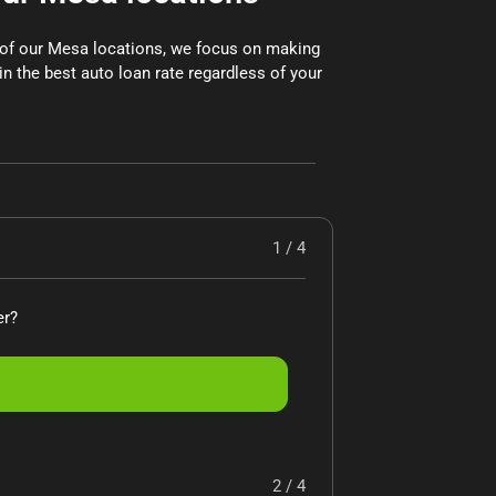
x of our Mesa locations, we focus on making
in the best auto loan rate regardless of your
1 / 4
er?
2 / 4