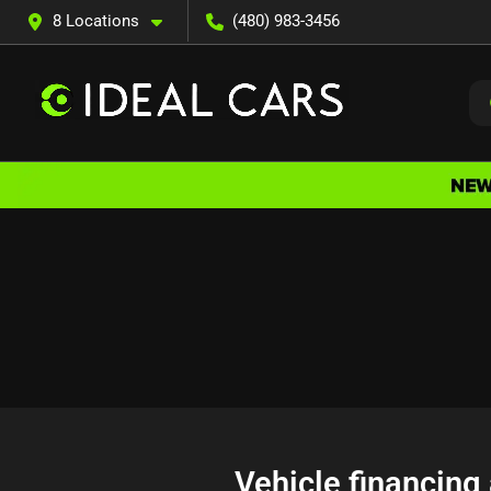
8 Locations
(480) 983-3456
Vehicle financing 