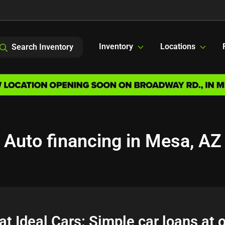
Inventory
Locations
Search Inventory
Auto financing in Mesa, AZ
at Ideal Cars: Simple car loans at