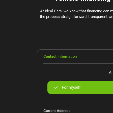
At Ideal Cars, we know that financing can 
the process straightforward, transparent, an
Contact Information
Ar
For myself
Current Address