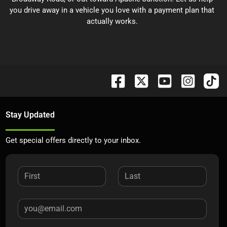
you drive away in a vehicle you love with a payment plan that
actually works.
Stay Updated
Get special offers directly to your inbox.