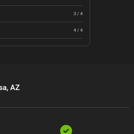
3 / 4
4 / 4
sa, AZ