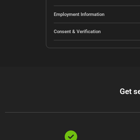
Employment Information
Consent & Verification
Get s