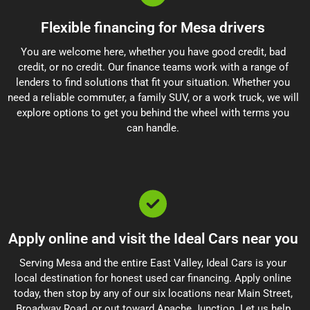
Flexible financing for Mesa drivers
You are welcome here, whether you have good credit, bad
credit, or no credit. Our finance teams work with a range of
lenders to find solutions that fit your situation. Whether you
need a reliable commuter, a family SUV, or a work truck, we will
explore options to get you behind the wheel with terms you
can handle.
Apply online and visit the Ideal Cars near you
Serving Mesa and the entire East Valley, Ideal Cars is your
local destination for honest used car financing. Apply online
today, then stop by any of our six locations near Main Street,
Broadway Road, or out toward Apache Junction. Let us help