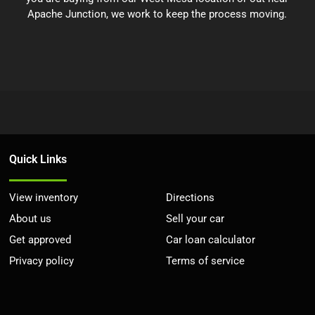
Apache Junction, we work to keep the process moving.
Quick Links
View inventory
Directions
About us
Sell your car
Get approved
Car loan calculator
Privacy policy
Terms of service