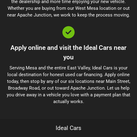
the dealership and more time enjoying your new vehicle.
Whether you are buying from our West Mesa location or out
near Apache Junction, we work to keep the process moving.
Apply online and visit the Ideal Cars near
you
Serving Mesa and the entire East Valley, Ideal Cars is your
local destination for honest used car financing. Apply online
today, then stop by any of our six locations near Main Street,
Broadway Road, or out toward Apache Junction. Let us help
you drive away in a vehicle you love with a payment plan that
actually works.
Ideal Cars