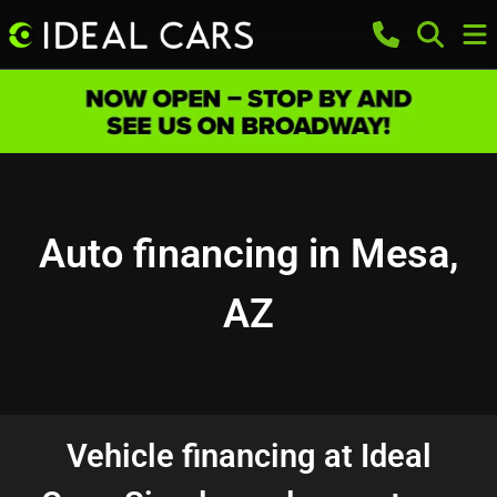
Auto financing in Mesa,
AZ
Vehicle financing at Ideal