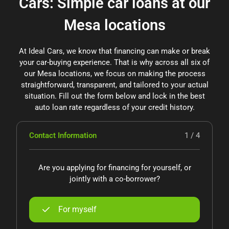
Cars: Simple car loans at our
Mesa locations
At Ideal Cars, we know that financing can make or break
your car-buying experience. That is why across all six of
our Mesa locations, we focus on making the process
straightforward, transparent, and tailored to your actual
situation. Fill out the form below and lock in the best
auto loan rate regardless of your credit history.
Contact Information
1 / 4
Are you applying for financing for yourself, or
jointly with a co-borrower?
For myself