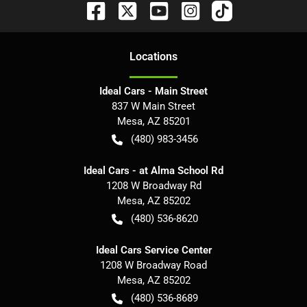
Location
s
Ideal Cars - Main Street
837 W Main Street
Mesa
,
AZ
85201
(480) 983-3456
Ideal Cars - at Alma School Rd
1208 W Broadway Rd
Mesa
,
AZ
85202
(480) 536-8620
Ideal Cars Service Center
1208 W Broadway Road
Mesa
,
AZ
85202
(480) 536-8689