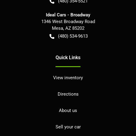
(480) 354-5521
Ideal Cars - Broadway
1346 West Broadway Road
Mesa
,
AZ
85202
(480) 534-9613
Quick Links
View inventory
Directions
About us
Sell your car