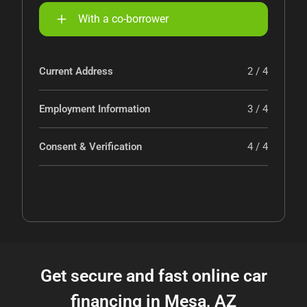
With a co-borrower
Current Address
2 / 4
Employment Information
3 / 4
Consent & Verification
4 / 4
Get secure and fast online car
financing in Mesa, AZ