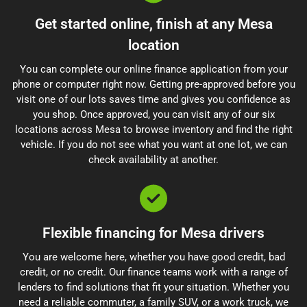
Get started online, finish at any Mesa
location
You can complete our online finance application from your
phone or computer right now. Getting pre-approved before you
visit one of our lots saves time and gives you confidence as
you shop. Once approved, you can visit any of our six
locations across Mesa to browse inventory and find the right
vehicle. If you do not see what you want at one lot, we can
check availability at another.
Flexible financing for Mesa drivers
You are welcome here, whether you have good credit, bad
credit, or no credit. Our finance teams work with a range of
lenders to find solutions that fit your situation. Whether you
need a reliable commuter, a family SUV, or a work truck, we