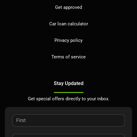
Get approved
Car loan calculator
Privacy policy
Terms of service
Stay Updated
Get special offers directly to your inbox.