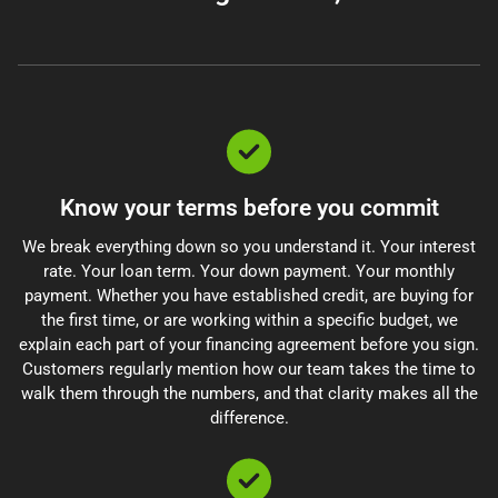
Know your terms before you commit
We break everything down so you understand it. Your interest
rate. Your loan term. Your down payment. Your monthly
payment. Whether you have established credit, are buying for
the first time, or are working within a specific budget, we
explain each part of your financing agreement before you sign.
Customers regularly mention how our team takes the time to
walk them through the numbers, and that clarity makes all the
difference.