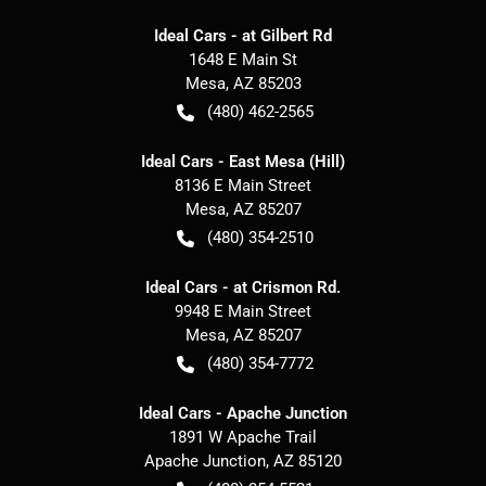
Ideal Cars - at Gilbert Rd
1648 E Main St
Mesa
,
AZ
85203
(480) 462-2565
Ideal Cars - East Mesa (Hill)
8136 E Main Street
Mesa
,
AZ
85207
(480) 354-2510
Ideal Cars - at Crismon Rd.
9948 E Main Street
Mesa
,
AZ
85207
(480) 354-7772
Ideal Cars - Apache Junction
1891 W Apache Trail
Apache Junction
,
AZ
85120