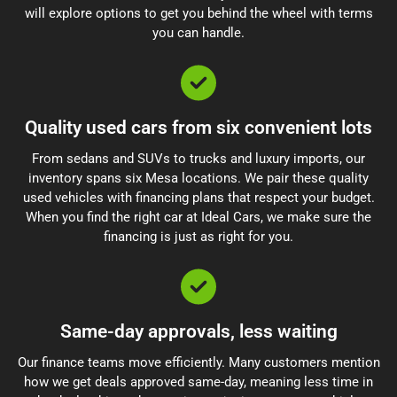
will explore options to get you behind the wheel with terms
you can handle.
Quality used cars from six convenient lots
From sedans and SUVs to trucks and luxury imports, our
inventory spans six Mesa locations. We pair these quality
used vehicles with financing plans that respect your budget.
When you find the right car at Ideal Cars, we make sure the
financing is just as right for you.
Same-day approvals, less waiting
Our finance teams move efficiently. Many customers mention
how we get deals approved same-day, meaning less time in