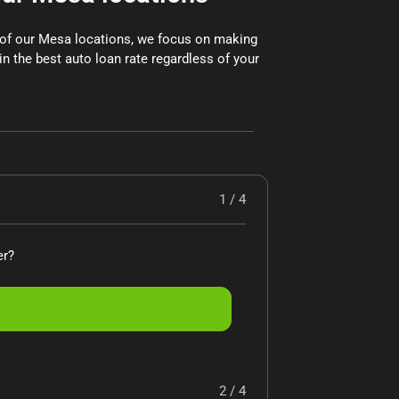
x of our Mesa locations, we focus on making
in the best auto loan rate regardless of your
1 / 4
er?
2 / 4