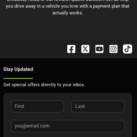
you drive away in a vehicle you love with a payment plan that
actually works.
Stay Updated
Get special offers directly to your inbox.