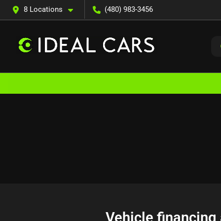
8 Locations
(480) 983-3456
Vehicle financing 