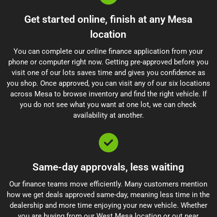
Get started online, finish at any Mesa
location
You can complete our online finance application from your
phone or computer right now. Getting pre-approved before you
visit one of our lots saves time and gives you confidence as
you shop. Once approved, you can visit any of our six locations
across Mesa to browse inventory and find the right vehicle. If
you do not see what you want at one lot, we can check
availability at another.
Same-day approvals, less waiting
Our finance teams move efficiently. Many customers mention
how we get deals approved same-day, meaning less time in the
dealership and more time enjoying your new vehicle. Whether
you are buying from our West Mesa location or out near