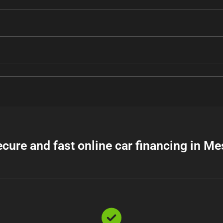
ecure and fast online car financing in Me