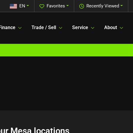
EN
Favorites
Recently Viewed
Finance
Trade / Sell
Service
About
 our Mesa locations