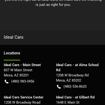
is just as right for you.
Ideal Cars
Location
s
Ideal Cars - Main Street
Ideal Cars - at Alma School
837 W Main Street
Rd
Mesa
,
AZ
85201
1208 W Broadway Rd
Mesa
,
AZ
85202
(480) 983-3456
(480) 536-8620
Ideal Cars Service Center
Ideal Cars - at Gilbert Rd
1208 W Broadway Road
1648 E Main St