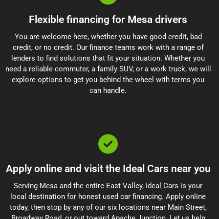
Flexible financing for Mesa drivers
You are welcome here, whether you have good credit, bad
credit, or no credit. Our finance teams work with a range of
lenders to find solutions that fit your situation. Whether you
need a reliable commuter, a family SUV, or a work truck, we will
explore options to get you behind the wheel with terms you
can handle.
Apply online and visit the Ideal Cars near you
Serving Mesa and the entire East Valley, Ideal Cars is your
local destination for honest used car financing. Apply online
today, then stop by any of our six locations near Main Street,
Broadway Road, or out toward Apache Junction. Let us help