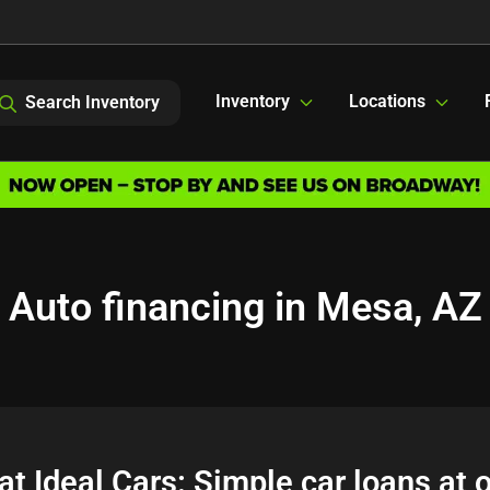
Inventory
Locations
Search Inventory
Auto financing in Mesa, AZ
at Ideal Cars: Simple car loans at