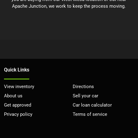
Apache Junction, we work to keep the process moving.
Quick Links
View inventory
Directions
About us
Sell your car
Get approved
Car loan calculator
Privacy policy
Terms of service