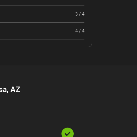
3 / 4
4 / 4
sa, AZ