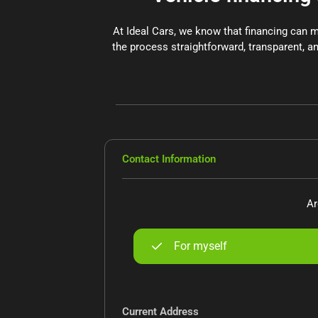
At Ideal Cars, we know that financing can 
the process straightforward, transparent, an
Contact Information
Ar
For myself
Current Address