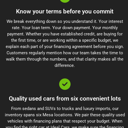
Know your terms before you commit
We break everything down so you understand it. Your interest
rate. Your loan term. Your down payment. Your monthly
payment. Whether you have established credit, are buying for
the first time, or are working within a specific budget, we
explain each part of your financing agreement before you sign.
Customers regularly mention how our team takes the time to
walk them through the numbers, and that clarity makes all the
difference.
Quality used cars from six convenient lots
From sedans and SUVs to trucks and luxury imports, our
inventory spans six Mesa locations. We pair these quality used
vehicles with financing plans that respect your budget. When
you find the right car at Ideal Cars, we make sure the financing