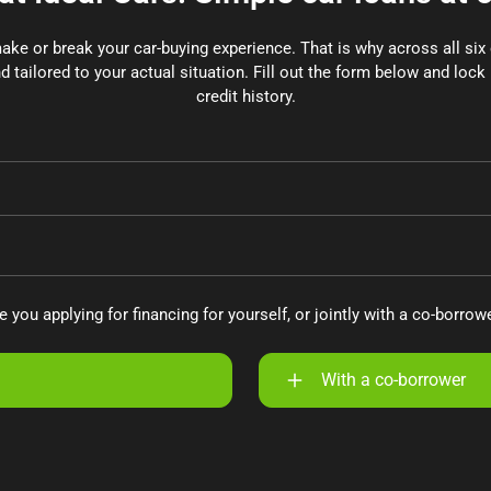
make or break your car-buying experience. That is why across all si
d tailored to your actual situation. Fill out the form below and lock 
credit history.
e you applying for financing for yourself, or jointly with a co-borrow
With a co-borrower