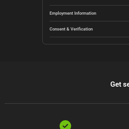
Employment Information
Consent & Verification
Get s