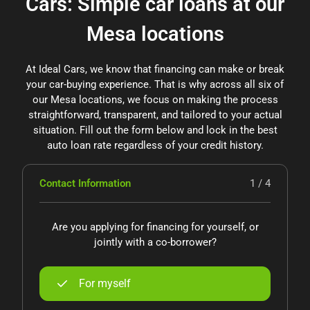
Cars: Simple car loans at our
Mesa locations
At Ideal Cars, we know that financing can make or break
your car-buying experience. That is why across all six of
our Mesa locations, we focus on making the process
straightforward, transparent, and tailored to your actual
situation. Fill out the form below and lock in the best
auto loan rate regardless of your credit history.
Contact Information
1 / 4
Are you applying for financing for yourself, or
jointly with a co-borrower?
For myself