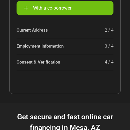
With a co-borrower
Current Address
2 / 4
Employment Information
3 / 4
Consent & Verification
4 / 4
Get secure and fast online car
financing in Mesa, AZ