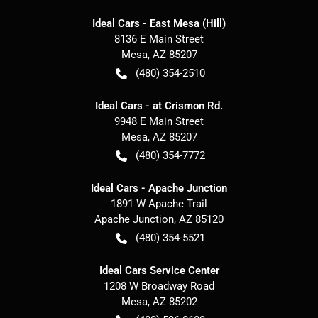
Ideal Cars - East Mesa (Hill)
8136 E Main Street
Mesa
,
AZ
85207
(480) 354-2510
Ideal Cars - at Crismon Rd.
9948 E Main Street
Mesa
,
AZ
85207
(480) 354-7772
Ideal Cars - Apache Junction
1891 W Apache Trail
Apache Junction
,
AZ
85120
(480) 354-5521
Ideal Cars Service Center
1208 W Broadway Road
Mesa
,
AZ
85202