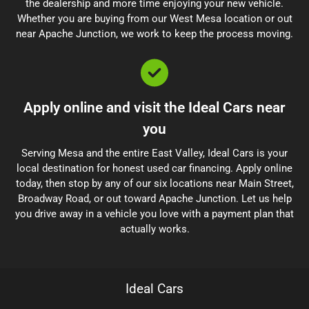
the dealership and more time enjoying your new vehicle.
Whether you are buying from our West Mesa location or out
near Apache Junction, we work to keep the process moving.
Apply online and visit the Ideal Cars near
you
Serving Mesa and the entire East Valley, Ideal Cars is your
local destination for honest used car financing. Apply online
today, then stop by any of our six locations near Main Street,
Broadway Road, or out toward Apache Junction. Let us help
you drive away in a vehicle you love with a payment plan that
actually works.
Ideal Cars