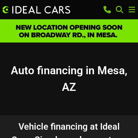
Auto financing in Mesa,
AZ
Vehicle financing at Ideal