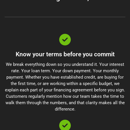
Know your terms before you commit
We break everything down so you understand it. Your interest
rate. Your loan term. Your down payment. Your monthly
payment. Whether you have established credit, are buying for
the first time, or are working within a specific budget, we
explain each part of your financing agreement before you sign.
Customers regularly mention how our team takes the time to
walk them through the numbers, and that clarity makes all the
difference.