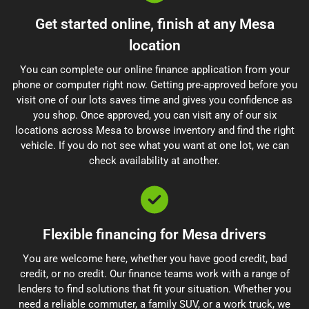
Get started online, finish at any Mesa
location
You can complete our online finance application from your
phone or computer right now. Getting pre-approved before you
visit one of our lots saves time and gives you confidence as
you shop. Once approved, you can visit any of our six
locations across Mesa to browse inventory and find the right
vehicle. If you do not see what you want at one lot, we can
check availability at another.
Flexible financing for Mesa drivers
You are welcome here, whether you have good credit, bad
credit, or no credit. Our finance teams work with a range of
lenders to find solutions that fit your situation. Whether you
need a reliable commuter, a family SUV, or a work truck, we