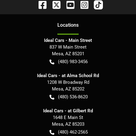
Location
s
Ideal Cars - Main Street
837 W Main Street
Mesa
,
AZ
85201
(480) 983-3456
Ideal Cars - at Alma School Rd
1208 W Broadway Rd
Mesa
,
AZ
85202
(480) 536-8620
Ideal Cars - at Gilbert Rd
1648 E Main St
Mesa
,
AZ
85203
(480) 462-2565