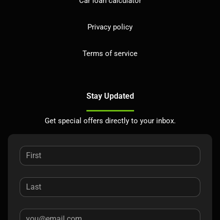
Car loan calculator
Privacy policy
Terms of service
Stay Updated
Get special offers directly to your inbox.