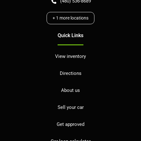
(480) 536-8689
+
1
more locations
Quick Links
View inventory
Directions
About us
Sell your car
Get approved