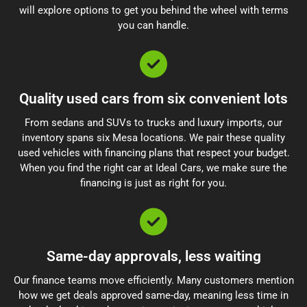
will explore options to get you behind the wheel with terms
you can handle.
Quality used cars from six convenient lots
From sedans and SUVs to trucks and luxury imports, our
inventory spans six Mesa locations. We pair these quality
used vehicles with financing plans that respect your budget.
When you find the right car at Ideal Cars, we make sure the
financing is just as right for you.
Same-day approvals, less waiting
Our finance teams move efficiently. Many customers mention
how we get deals approved same-day, meaning less time in