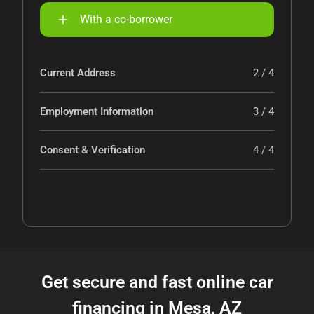
With a co-borrower
Current Address
2 / 4
Employment Information
3 / 4
Consent & Verification
4 / 4
Get secure and fast online car
financing in Mesa, AZ