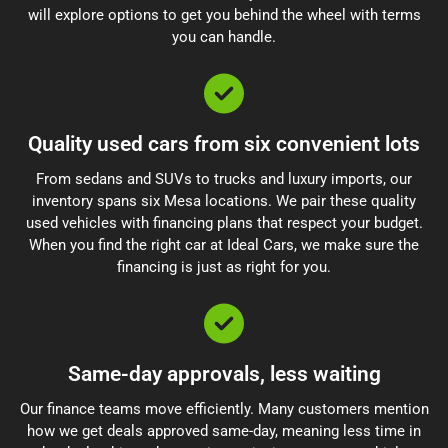
will explore options to get you behind the wheel with terms
you can handle.
Quality used cars from six convenient lots
From sedans and SUVs to trucks and luxury imports, our
inventory spans six Mesa locations. We pair these quality
used vehicles with financing plans that respect your budget.
When you find the right car at Ideal Cars, we make sure the
financing is just as right for you.
Same-day approvals, less waiting
Our finance teams move efficiently. Many customers mention
how we get deals approved same-day, meaning less time in