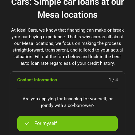
Cars: Simple car loans at our
Mesa locations
At Ideal Cars, we know that financing can make or break
your car-buying experience. That is why across all six of
our Mesa locations, we focus on making the process
straightforward, transparent, and tailored to your actual
situation. Fill out the form below and lock in the best
auto loan rate regardless of your credit history.
Contact Information
1 / 4
Are you applying for financing for yourself, or
jointly with a co-borrower?
For myself