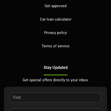
Get approved
Car loan calculator
Privacy policy
Terms of service
Stay Updated
Get special offers directly to your inbox.