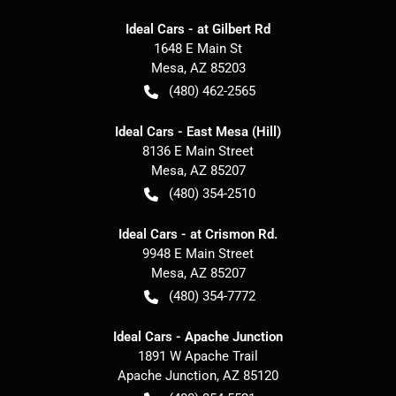
Ideal Cars - at Gilbert Rd
1648 E Main St
Mesa
,
AZ
85203
(480) 462-2565
Ideal Cars - East Mesa (Hill)
8136 E Main Street
Mesa
,
AZ
85207
(480) 354-2510
Ideal Cars - at Crismon Rd.
9948 E Main Street
Mesa
,
AZ
85207
(480) 354-7772
Ideal Cars - Apache Junction
1891 W Apache Trail
Apache Junction
,
AZ
85120