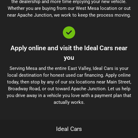
the dealership and more time enjoying your new vehicle.
Whether you are buying from our West Mesa location or out
near Apache Junction, we work to keep the process moving.
Apply online and visit the Ideal Cars near
you
Serving Mesa and the entire East Valley, Ideal Cars is your
local destination for honest used car financing. Apply online
today, then stop by any of our six locations near Main Street,
Broadway Road, or out toward Apache Junction. Let us help
you drive away in a vehicle you love with a payment plan that
actually works.
Ideal Cars