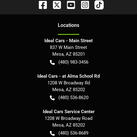
Location
s
Ideal Cars - Main Street
837 W Main Street
Mesa
,
AZ
85201
(480) 983-3456
Ideal Cars - at Alma School Rd
1208 W Broadway Rd
Mesa
,
AZ
85202
(480) 536-8620
Ideal Cars Service Center
1208 W Broadway Road
Mesa
,
AZ
85202
(480) 536-8689