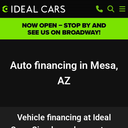
Auto financing in Mesa,
AZ
Vehicle financing at Ideal