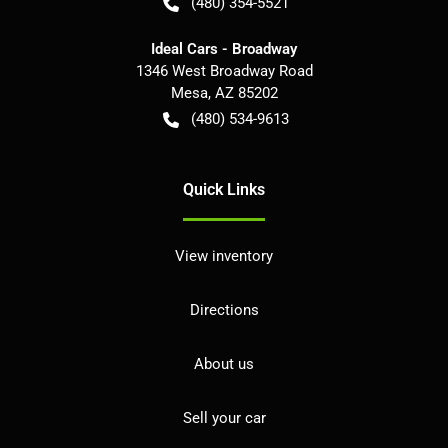
(480) 354-5521
Ideal Cars - Broadway
1346 West Broadway Road
Mesa
,
AZ
85202
(480) 534-9613
Quick Links
View inventory
Directions
About us
Sell your car