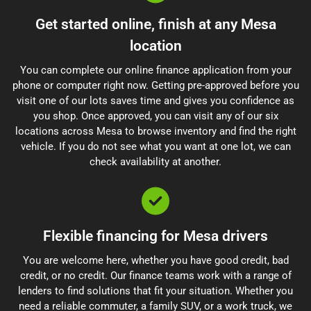
Get started online, finish at any Mesa
location
You can complete our online finance application from your
phone or computer right now. Getting pre-approved before you
visit one of our lots saves time and gives you confidence as
you shop. Once approved, you can visit any of our six
locations across Mesa to browse inventory and find the right
vehicle. If you do not see what you want at one lot, we can
check availability at another.
Flexible financing for Mesa drivers
You are welcome here, whether you have good credit, bad
credit, or no credit. Our finance teams work with a range of
lenders to find solutions that fit your situation. Whether you
need a reliable commuter, a family SUV, or a work truck, we