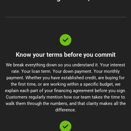
Know your terms before you commit
We break everything down so you understand it. Your interest
rate. Your loan term. Your down payment. Your monthly
payment. Whether you have established credit, are buying for
the first time, or are working within a specific budget, we
explain each part of your financing agreement before you sign.
Customers regularly mention how our team takes the time to
walk them through the numbers, and that clarity makes all the
difference.