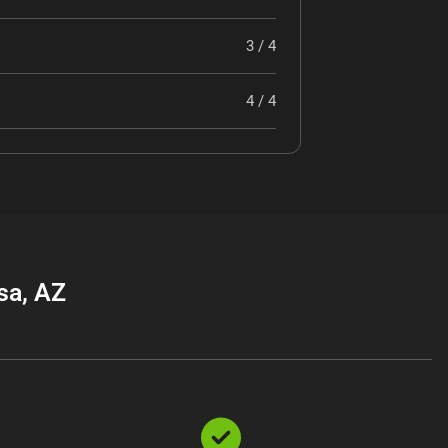
3 / 4
4 / 4
sa, AZ