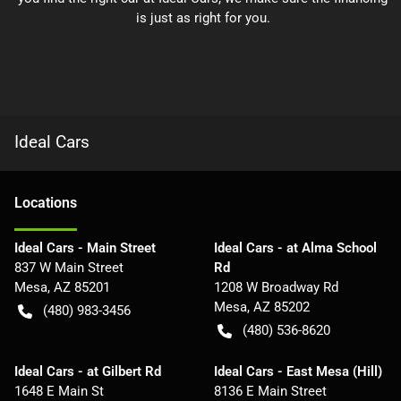
is just as right for you.
Ideal Cars
Location
s
Ideal Cars - Main Street
Ideal Cars - at Alma School
837 W Main Street
Rd
Mesa
,
AZ
85201
1208 W Broadway Rd
Mesa
,
AZ
85202
(480) 983-3456
(480) 536-8620
Ideal Cars - at Gilbert Rd
Ideal Cars - East Mesa (Hill)
1648 E Main St
8136 E Main Street