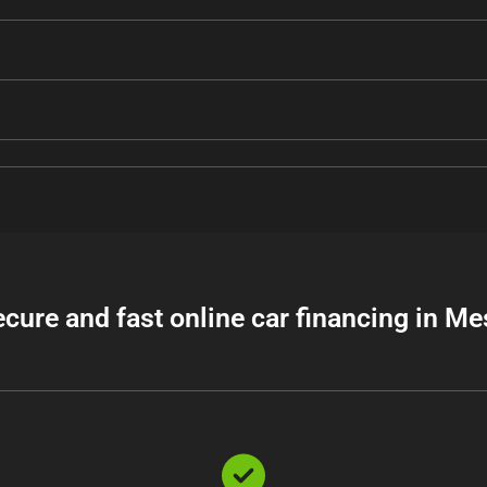
ecure and fast online car financing in Me