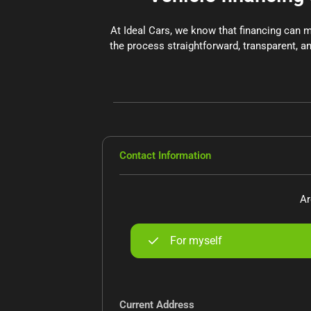
At Ideal Cars, we know that financing can 
the process straightforward, transparent, an
Contact Information
Ar
For myself
Current Address