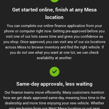
Get started online, finish at any Mesa
location
You can complete our online finance application from your
phone or computer right now. Getting pre-approved before you
visit one of our lots saves time and gives you confidence as
you shop. Once approved, you can visit any of our six locations
across Mesa to browse inventory and find the right vehicle. If
you do not see what you want at one lot, we can check
availability at another.
Same-day approvals, less waiting
Our finance teams move efficiently. Many customers mention
how we get deals approved same-day, meaning less time in the
dealership and more time enjoying your new vehicle. Whether
you are buying from our West Mesa location or out near