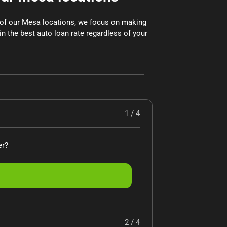
x of our Mesa locations, we focus on making
in the best auto loan rate regardless of your
1 / 4
er?
2 / 4