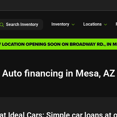
Inventory
Locations
Search Inventory
Auto financing in Mesa, AZ
at Ideal Cars: Simple car loans at