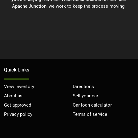
Apache Junction, we work to keep the process moving.
Quick Links
View inventory
Directions
About us
Sell your car
Get approved
Car loan calculator
Privacy policy
Terms of service