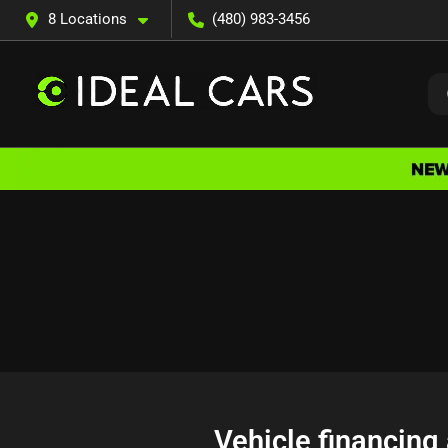
8 Locations
(480) 983-3456
Vehicle financing 