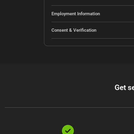
Employment Information
Consent & Verification
Get s