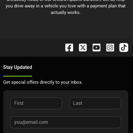
you drive away in a vehicle you love with a payment plan that
actually works.
Stay Updated
Get special offers directly to your inbox.