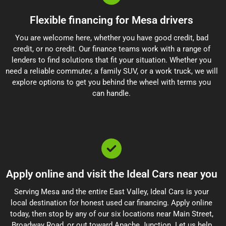
Flexible financing for Mesa drivers
You are welcome here, whether you have good credit, bad
credit, or no credit. Our finance teams work with a range of
lenders to find solutions that fit your situation. Whether you
need a reliable commuter, a family SUV, or a work truck, we will
explore options to get you behind the wheel with terms you
can handle.
Apply online and visit the Ideal Cars near you
Serving Mesa and the entire East Valley, Ideal Cars is your
local destination for honest used car financing. Apply online
today, then stop by any of our six locations near Main Street,
Broadway Road, or out toward Apache Junction. Let us help