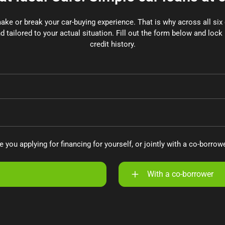
make or break your car-buying experience. That is why across all si
d tailored to your actual situation. Fill out the form below and lock 
credit history.
e you applying for financing for yourself, or jointly with a co-borrow
With a co-borrower