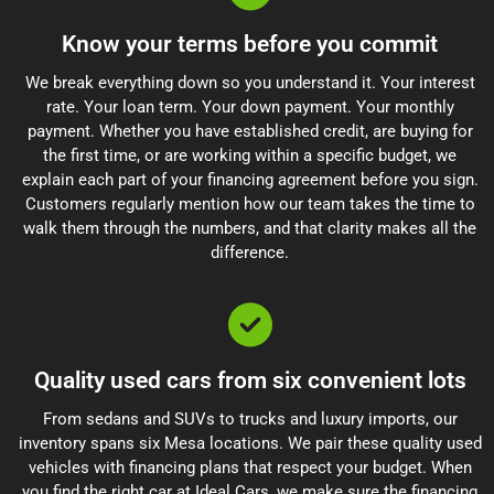
Know your terms before you commit
We break everything down so you understand it. Your interest
rate. Your loan term. Your down payment. Your monthly
payment. Whether you have established credit, are buying for
the first time, or are working within a specific budget, we
explain each part of your financing agreement before you sign.
Customers regularly mention how our team takes the time to
walk them through the numbers, and that clarity makes all the
difference.
Quality used cars from six convenient lots
From sedans and SUVs to trucks and luxury imports, our
inventory spans six Mesa locations. We pair these quality used
vehicles with financing plans that respect your budget. When
you find the right car at Ideal Cars, we make sure the financing