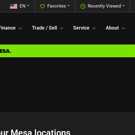
EN
Favorites
Recently Viewed
Finance
Trade / Sell
Service
About
 our Mesa locations