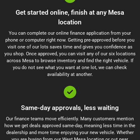
Get started online, finish at any Mesa
location
You can complete our online finance application from your
phone or computer right now. Getting pre-approved before you
visit one of our lots saves time and gives you confidence as
you shop. Once approved, you can visit any of our six locations
across Mesa to browse inventory and find the right vehicle. If
you do not see what you want at one lot, we can check
availability at another.
Same-day approvals, less waiting
Our finance teams move efficiently. Many customers mention
how we get deals approved same-day, meaning less time in the
dealership and more time enjoying your new vehicle. Whether
you are buying from our West Mesa location or out near