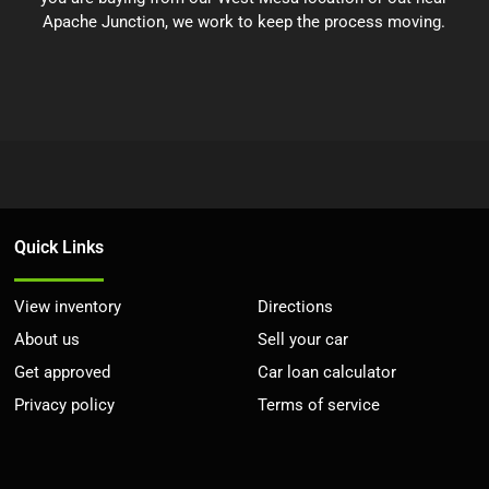
Apache Junction, we work to keep the process moving.
Quick Links
View inventory
Directions
About us
Sell your car
Get approved
Car loan calculator
Privacy policy
Terms of service