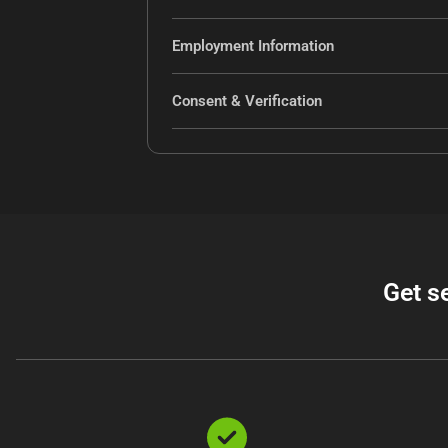
Employment Information
Consent & Verification
Get s