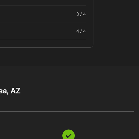
3 / 4
4 / 4
sa, AZ