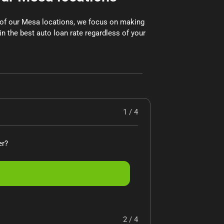
x of our Mesa locations, we focus on making
in the best auto loan rate regardless of your
1 / 4
er?
2 / 4