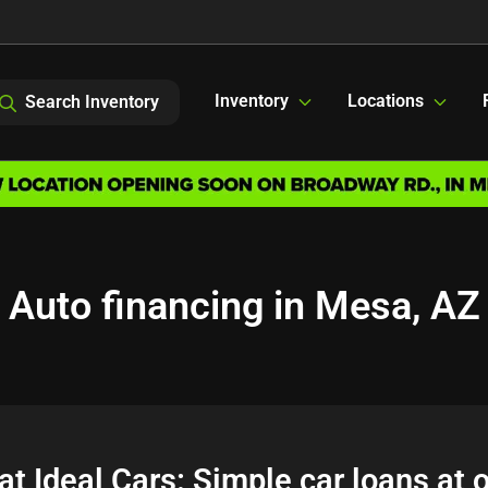
Inventory
Locations
Search Inventory
Auto financing in Mesa, AZ
at Ideal Cars: Simple car loans at