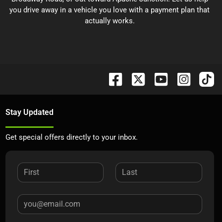
you drive away in a vehicle you love with a payment plan that
actually works.
Stay Updated
Get special offers directly to your inbox.