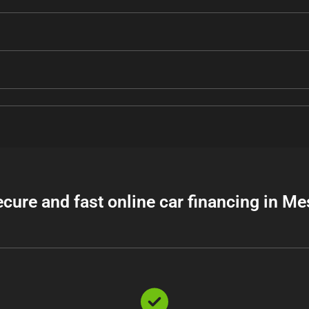
ecure and fast online car financing in Me