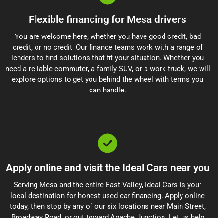
Flexible financing for Mesa drivers
You are welcome here, whether you have good credit, bad
credit, or no credit. Our finance teams work with a range of
lenders to find solutions that fit your situation. Whether you
need a reliable commuter, a family SUV, or a work truck, we will
explore options to get you behind the wheel with terms you
can handle.
Apply online and visit the Ideal Cars near you
Serving Mesa and the entire East Valley, Ideal Cars is your
local destination for honest used car financing. Apply online
today, then stop by any of our six locations near Main Street,
Broadway Road, or out toward Apache Junction. Let us help