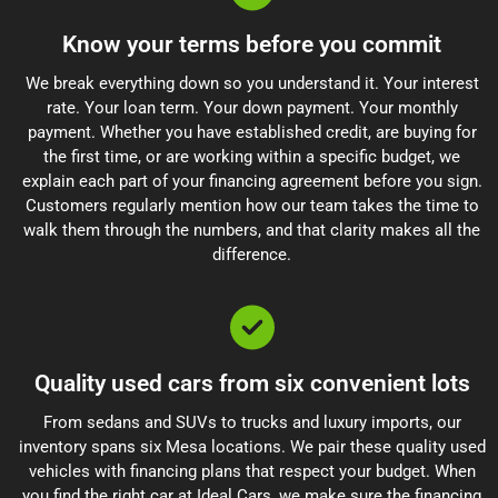
Know your terms before you commit
We break everything down so you understand it. Your interest
rate. Your loan term. Your down payment. Your monthly
payment. Whether you have established credit, are buying for
the first time, or are working within a specific budget, we
explain each part of your financing agreement before you sign.
Customers regularly mention how our team takes the time to
walk them through the numbers, and that clarity makes all the
difference.
Quality used cars from six convenient lots
From sedans and SUVs to trucks and luxury imports, our
inventory spans six Mesa locations. We pair these quality used
vehicles with financing plans that respect your budget. When
you find the right car at Ideal Cars, we make sure the financing