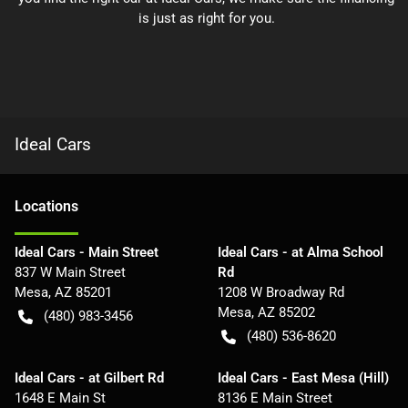
is just as right for you.
Ideal Cars
Location
s
Ideal Cars - Main Street
Ideal Cars - at Alma School
837 W Main Street
Rd
Mesa
,
AZ
85201
1208 W Broadway Rd
Mesa
,
AZ
85202
(480) 983-3456
(480) 536-8620
Ideal Cars - at Gilbert Rd
Ideal Cars - East Mesa (Hill)
1648 E Main St
8136 E Main Street