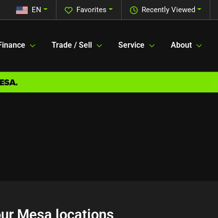
EN
Favorites
Recently Viewed
Finance
Trade / Sell
Service
About
 our Mesa locations