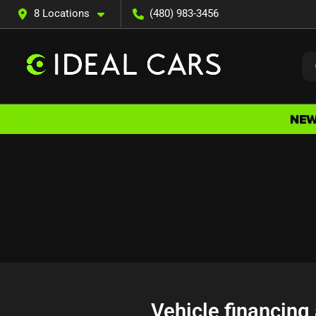
8 Locations
(480) 983-3456
Vehicle financing 