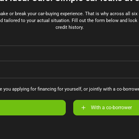
make or break your car-buying experience. That is why across all si
d tailored to your actual situation. Fill out the form below and lock 
credit history.
e you applying for financing for yourself, or jointly with a co-borrow
With a co-borrower