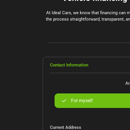
At Ideal Cars, we know that financing can 
the process straightforward, transparent, an
Contact Information
Ar
For myself
Current Address