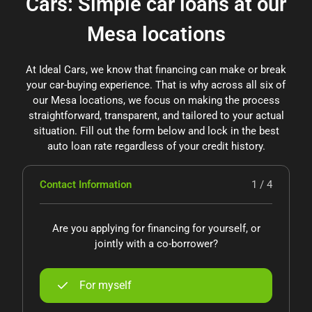
Cars: Simple car loans at our
Mesa locations
At Ideal Cars, we know that financing can make or break
your car-buying experience. That is why across all six of
our Mesa locations, we focus on making the process
straightforward, transparent, and tailored to your actual
situation. Fill out the form below and lock in the best
auto loan rate regardless of your credit history.
Contact Information
1 / 4
Are you applying for financing for yourself, or
jointly with a co-borrower?
For myself