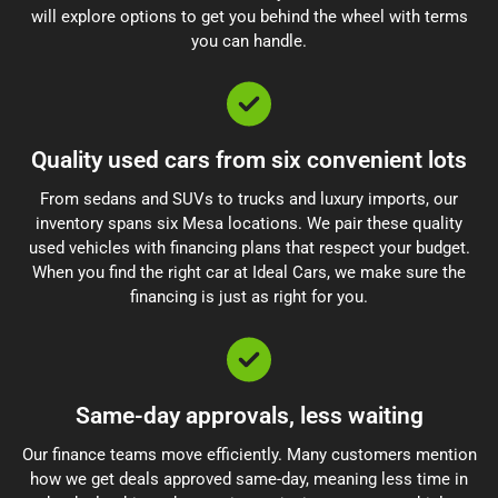
will explore options to get you behind the wheel with terms
you can handle.
Quality used cars from six convenient lots
From sedans and SUVs to trucks and luxury imports, our
inventory spans six Mesa locations. We pair these quality
used vehicles with financing plans that respect your budget.
When you find the right car at Ideal Cars, we make sure the
financing is just as right for you.
Same-day approvals, less waiting
Our finance teams move efficiently. Many customers mention
how we get deals approved same-day, meaning less time in