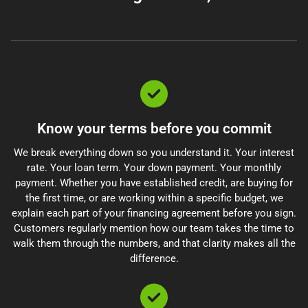
Know your terms before you commit
We break everything down so you understand it. Your interest
rate. Your loan term. Your down payment. Your monthly
payment. Whether you have established credit, are buying for
the first time, or are working within a specific budget, we
explain each part of your financing agreement before you sign.
Customers regularly mention how our team takes the time to
walk them through the numbers, and that clarity makes all the
difference.