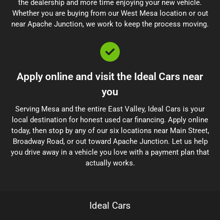
the dealership and more time enjoying your new vehicle.
Whether you are buying from our West Mesa location or out
near Apache Junction, we work to keep the process moving.
Apply online and visit the Ideal Cars near
you
Serving Mesa and the entire East Valley, Ideal Cars is your
local destination for honest used car financing. Apply online
today, then stop by any of our six locations near Main Street,
Broadway Road, or out toward Apache Junction. Let us help
you drive away in a vehicle you love with a payment plan that
actually works.
Ideal Cars