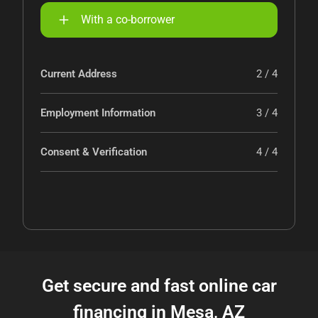
With a co-borrower
Current Address
2 / 4
Employment Information
3 / 4
Consent & Verification
4 / 4
Get secure and fast online car
financing in Mesa, AZ