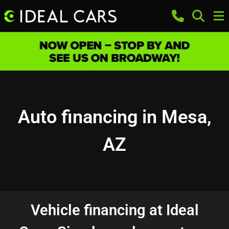
Auto financing in Mesa,
AZ
Vehicle financing at Ideal