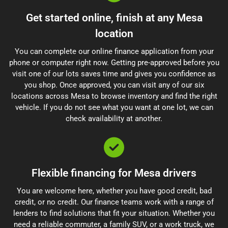
Get started online, finish at any Mesa
location
You can complete our online finance application from your
phone or computer right now. Getting pre-approved before you
visit one of our lots saves time and gives you confidence as
you shop. Once approved, you can visit any of our six
locations across Mesa to browse inventory and find the right
vehicle. If you do not see what you want at one lot, we can
check availability at another.
Flexible financing for Mesa drivers
You are welcome here, whether you have good credit, bad
credit, or no credit. Our finance teams work with a range of
lenders to find solutions that fit your situation. Whether you
need a reliable commuter, a family SUV, or a work truck, we