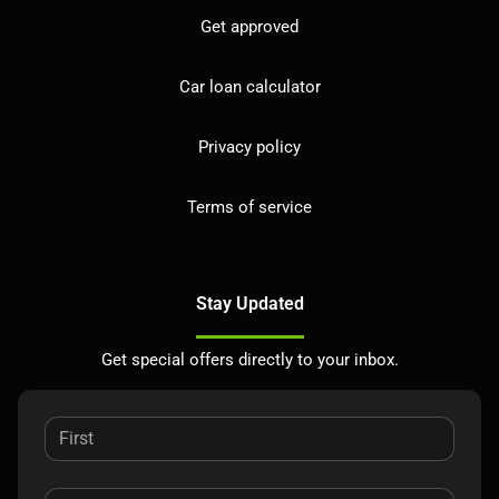
Get approved
Car loan calculator
Privacy policy
Terms of service
Stay Updated
Get special offers directly to your inbox.