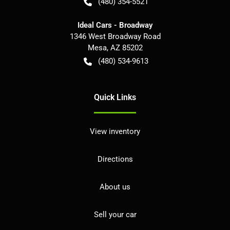
(480) 354-5521
Ideal Cars - Broadway
1346 West Broadway Road
Mesa
,
AZ
85202
(480) 534-9613
Quick Links
View inventory
Directions
About us
Sell your car