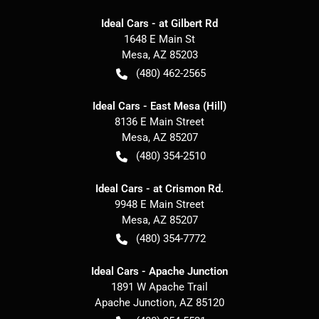
Ideal Cars - at Gilbert Rd
1648 E Main St
Mesa
,
AZ
85203
(480) 462-2565
Ideal Cars - East Mesa (Hill)
8136 E Main Street
Mesa
,
AZ
85207
(480) 354-2510
Ideal Cars - at Crismon Rd.
9948 E Main Street
Mesa
,
AZ
85207
(480) 354-7772
Ideal Cars - Apache Junction
1891 W Apache Trail
Apache Junction
,
AZ
85120