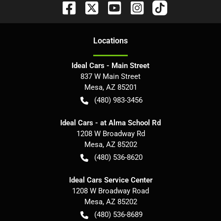
Location
s
Ideal Cars - Main Street
837 W Main Street
Mesa
,
AZ
85201
(480) 983-3456
Ideal Cars - at Alma School Rd
1208 W Broadway Rd
Mesa
,
AZ
85202
(480) 536-8620
Ideal Cars Service Center
1208 W Broadway Road
Mesa
,
AZ
85202
(480) 536-8689