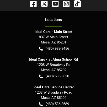
Location
s
Ideal Cars - Main Street
837 W Main Street
Mesa
,
AZ
85201
(480) 983-3456
Ideal Cars - at Alma School Rd
1208 W Broadway Rd
Mesa
,
AZ
85202
(480) 536-8620
Ideal Cars Service Center
1208 W Broadway Road
Mesa
,
AZ
85202
(480) 536-8689