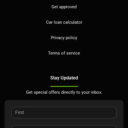
Get approved
Car loan calculator
Privacy policy
Terms of service
Stay Updated
Get special offers directly to your inbox.