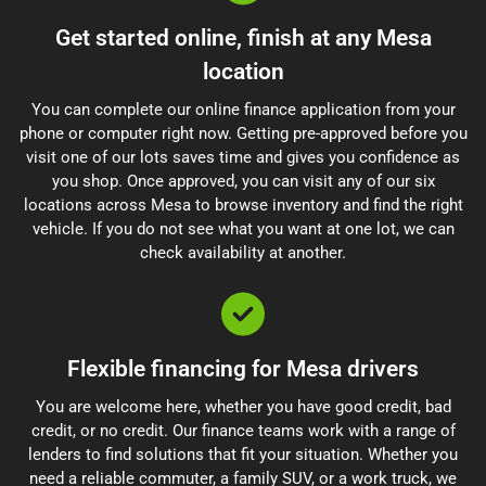
Get started online, finish at any Mesa
location
You can complete our online finance application from your
phone or computer right now. Getting pre-approved before you
visit one of our lots saves time and gives you confidence as
you shop. Once approved, you can visit any of our six
locations across Mesa to browse inventory and find the right
vehicle. If you do not see what you want at one lot, we can
check availability at another.
Flexible financing for Mesa drivers
You are welcome here, whether you have good credit, bad
credit, or no credit. Our finance teams work with a range of
lenders to find solutions that fit your situation. Whether you
need a reliable commuter, a family SUV, or a work truck, we