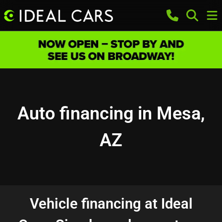
Auto financing in Mesa,
AZ
Vehicle financing at Ideal