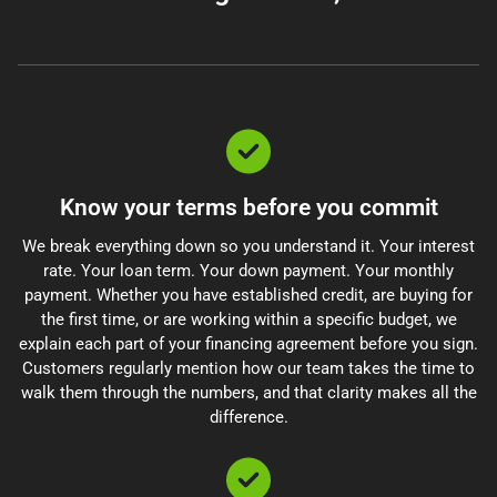
Know your terms before you commit
We break everything down so you understand it. Your interest
rate. Your loan term. Your down payment. Your monthly
payment. Whether you have established credit, are buying for
the first time, or are working within a specific budget, we
explain each part of your financing agreement before you sign.
Customers regularly mention how our team takes the time to
walk them through the numbers, and that clarity makes all the
difference.