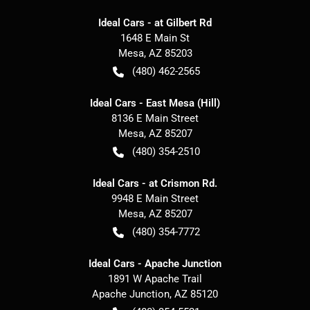
Ideal Cars - at Gilbert Rd
1648 E Main St
Mesa
,
AZ
85203
(480) 462-2565
Ideal Cars - East Mesa (Hill)
8136 E Main Street
Mesa
,
AZ
85207
(480) 354-2510
Ideal Cars - at Crismon Rd.
9948 E Main Street
Mesa
,
AZ
85207
(480) 354-7772
Ideal Cars - Apache Junction
1891 W Apache Trail
Apache Junction
,
AZ
85120