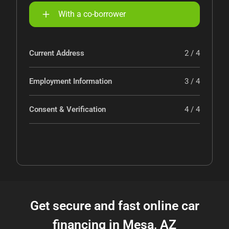
With a co-borrower
Current Address
2 / 4
Employment Information
3 / 4
Consent & Verification
4 / 4
Get secure and fast online car
financing in Mesa, AZ