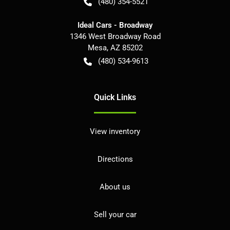
(480) 354-5521
Ideal Cars - Broadway
1346 West Broadway Road
Mesa
,
AZ
85202
(480) 534-9613
Quick Links
View inventory
Directions
About us
Sell your car