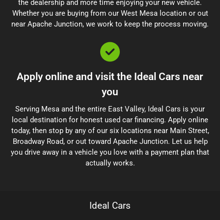
the dealership and more time enjoying your new vehicle.
Whether you are buying from our West Mesa location or out
near Apache Junction, we work to keep the process moving.
Apply online and visit the Ideal Cars near
you
Serving Mesa and the entire East Valley, Ideal Cars is your
local destination for honest used car financing. Apply online
today, then stop by any of our six locations near Main Street,
Broadway Road, or out toward Apache Junction. Let us help
you drive away in a vehicle you love with a payment plan that
actually works.
Ideal Cars