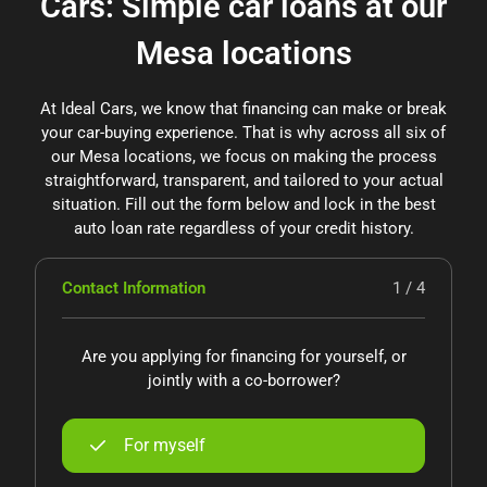
Cars: Simple car loans at our
Mesa locations
At Ideal Cars, we know that financing can make or break
your car-buying experience. That is why across all six of
our Mesa locations, we focus on making the process
straightforward, transparent, and tailored to your actual
situation. Fill out the form below and lock in the best
auto loan rate regardless of your credit history.
Contact Information
1 / 4
Are you applying for financing for yourself, or
jointly with a co-borrower?
For myself