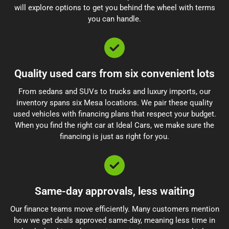
will explore options to get you behind the wheel with terms
you can handle.
Quality used cars from six convenient lots
From sedans and SUVs to trucks and luxury imports, our
inventory spans six Mesa locations. We pair these quality
used vehicles with financing plans that respect your budget.
When you find the right car at Ideal Cars, we make sure the
financing is just as right for you.
Same-day approvals, less waiting
Our finance teams move efficiently. Many customers mention
how we get deals approved same-day, meaning less time in