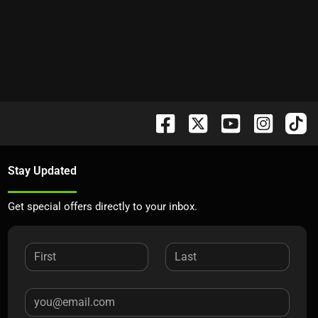
Stay Updated
Get special offers directly to your inbox.