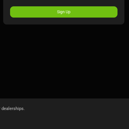
Sign Up
r dealerships.