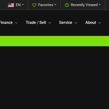
EN
Favorites
Recently Viewed
Finance
Trade / Sell
Service
About