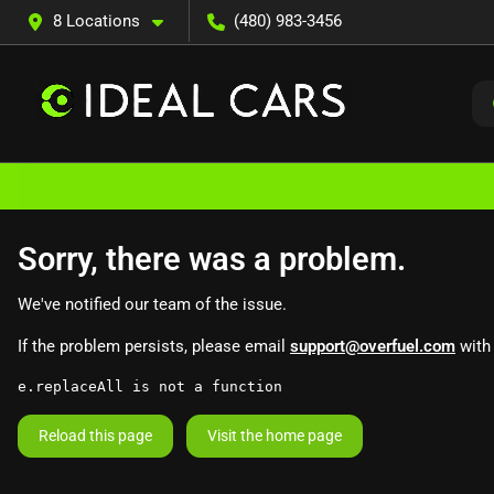
8 Locations
(480) 983-3456
Sorry, there was a problem.
We've notified our team of the issue.
If the problem persists, please email
support@overfuel.com
with 
e.replaceAll is not a function
Reload this page
Visit the home page