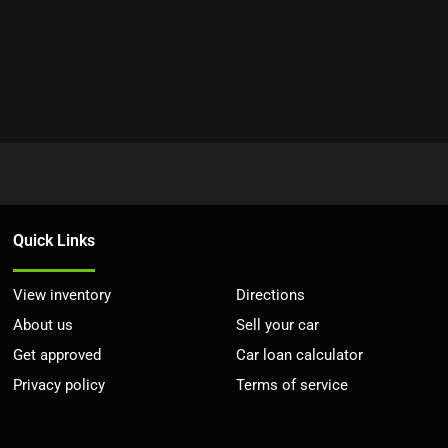
Quick Links
View inventory
Directions
About us
Sell your car
Get approved
Car loan calculator
Privacy policy
Terms of service