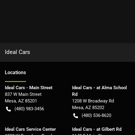
Ideal Cars
Location
s
Ideal Cars - Main Street
Ideal Cars - at Alma School
837 W Main Street
Rd
Mesa
,
AZ
85201
1208 W Broadway Rd
Mesa
,
AZ
85202
(480) 983-3456
(480) 536-8620
Ideal Cars Service Center
Ideal Cars - at Gilbert Rd