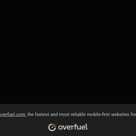
overfuel.com
, the fastest and most reliable mobile-first websites fo