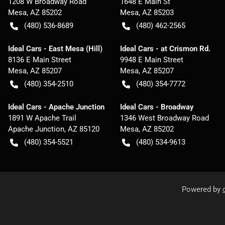
1208 W Broadway Road
1648 E Main St
Mesa
,
AZ
85202
Mesa
,
AZ
85203
(480) 536-8689
(480) 462-2565
Ideal Cars - East Mesa (Hill)
Ideal Cars - at Crismon Rd.
8136 E Main Street
9948 E Main Street
Mesa
,
AZ
85207
Mesa
,
AZ
85207
(480) 354-2510
(480) 354-7772
Ideal Cars - Apache Junction
Ideal Cars - Broadway
1891 W Apache Trail
1346 West Broadway Road
Apache Junction
,
AZ
85120
Mesa
,
AZ
85202
(480) 354-5521
(480) 534-9613
Powered by