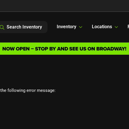
Inventory
Locations
Search Inventory
the following error message: