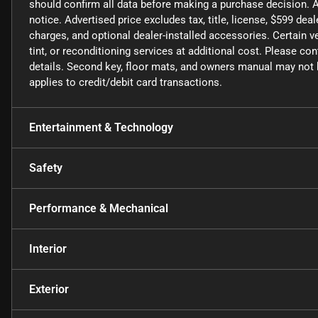
should confirm all data before making a purchase decision. A
notice. Advertised price excludes tax, title, license, $599 de
charges, and optional dealer-installed accessories. Certain
tint, or reconditioning services at additional cost. Please co
details. Second key, floor mats, and owners manual may not b
applies to credit/debit card transactions.
Entertainment & Technology
Safety
Performance & Mechanical
Interior
Exterior