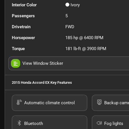
Interior Color
Ivory
Passengers
5
Drivetrain
FWD
Horsepower
185 hp @ 6400 RPM
Torque
181 lb-ft @ 3900 RPM
View Window Sticker
2015 Honda Accord EX
Key Features
Automatic climate control
Backup cam
Bluetooth
Fog lights