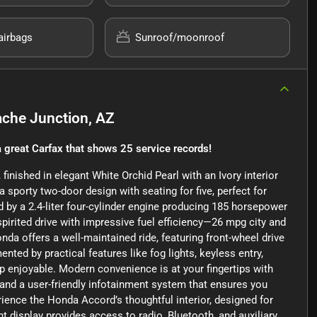
airbags
Sunroof/moonroof
che Junction, AZ
 great Carfax that shows 25 service records!
inished in elegant White Orchid Pearl with an Ivory interior
a sporty two-door design with seating for five, perfect for
by a 2.4-liter four-cylinder engine producing 185 horsepower
 spirited drive with impressive fuel efficiency—26 mpg city and
da offers a well-maintained ride, featuring front-wheel drive
nted by practical features like fog lights, keyless entry,
p enjoyable. Modern convenience is at your fingertips with
 and a user-friendly infotainment system that ensures you
ience the Honda Accord’s thoughtful interior, designed for
 display provides access to radio, Bluetooth, and auxiliary