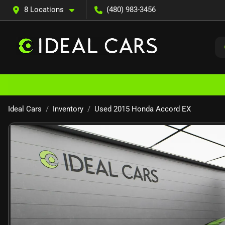
8 Locations
(480) 983-3456
Ideal Cars
Inventory
Used 2015 Honda Accord EX