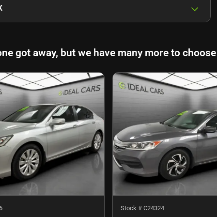
X
one got away, but we have many more to choose
6
Stock #
C24324