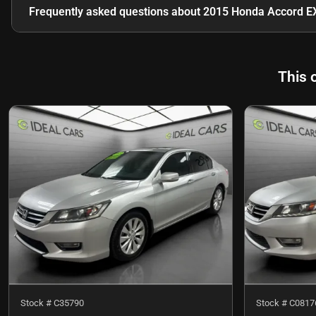
Frequently asked questions about
2015 Honda Accord E
This 
Stock #
C35790
Stock #
C0817