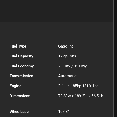
Fuel Type
Gasoline
Fuel Capacity
17
gallons
Fuel Economy
26
City /
35
Hwy
Transmission
Automatic
Engine
2.4L I4 185hp 181ft. lbs.
Dimensions
72.8" w x 189.2" l x 56.5" h
Wheelbase
107.3"