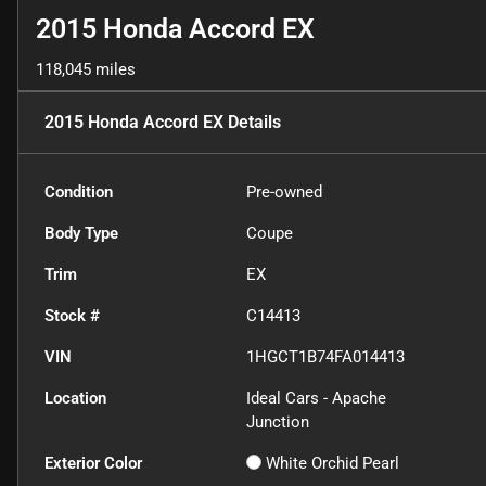
2015 Honda Accord EX
118,045 miles
2015 Honda Accord EX
Details
Condition
Pre-owned
Body Type
Coupe
Trim
EX
Stock #
C14413
VIN
1HGCT1B74FA014413
Location
Ideal Cars - Apache
Junction
Exterior Color
White Orchid Pearl