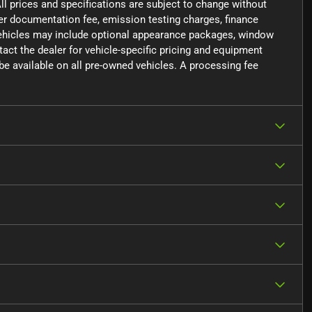
ll prices and specifications are subject to change without
aler documentation fee, emission testing charges, finance
 vehicles may include optional appearance packages, window
ntact the dealer for vehicle-specific pricing and equipment
e available on all pre-owned vehicles. A processing fee