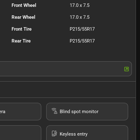
Front Wheel
17.0 x 7.5
Rear Wheel
17.0 x 7.5
Front Tire
P215/55R17
Rear Tire
P215/55R17
era
Blind spot monitor
Keyless entry