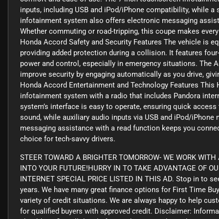
inputs, including USB and iPod/iPhone compatibility, while a
infotainment system also offers electronic messaging assist
Whether commuting or road-tripping, this coupe makes every j
Honda Accord Safety and Security Features The vehicle is equi
providing added protection during a collision. It features fo
power and control, especially in emergency situations. The 
improve security by engaging automatically as you drive, gi
Honda Accord Entertainment and Technology Features This 
infotainment system with a radio that includes Pandora intern
system’s interface is easy to operate, ensuring quick access t
sound, while auxiliary audio inputs via USB and iPod/iPhone 
messaging assistance with a read function keeps you connect
choice for tech-savvy drivers.
STEER TOWARD A BRIGHTER TOMORROW- WE WORK WITH A
INTO YOUR FUTURE!HURRY IN TO TAKE ADVANTAGE OF O
INTERNET SPECIAL PRICE LISTED IN THIS AD. Stop in to see
years. We have many great finance options for First Time Bu
variety of credit situations. We are always happy to help cus
for qualified buyers with approved credit. Disclaimer: Informa