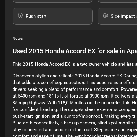
Push start
Side impact 
Notes
Used
2015 Honda Accord EX
for sale
in
Apa
This 2015 Honda Accord EX is a two owner vehicle and has a
Discover a stylish and reliable 2015 Honda Accord EX Coupe, f
that adds a touch of sophistication. This used vehicle offers 
drivers seeking a blend of performance and comfort. Powered 
at 6400 rpm and 181 lb-ft of torque at 3900 rpm, it delivers a
35 mpg highway. With 118,045 miles on the odometer, this Hon
for confident handling. The coupe’s sleek exterior is compleme
push-start ignition, and a sunroof/moonroof, making every tri
Bluetooth connectivity, a backup camera, blind spot monitor,
stay connected and secure on the road. Step inside and exper
comfort and ease of use. The 7-inch touchscreen infotainment