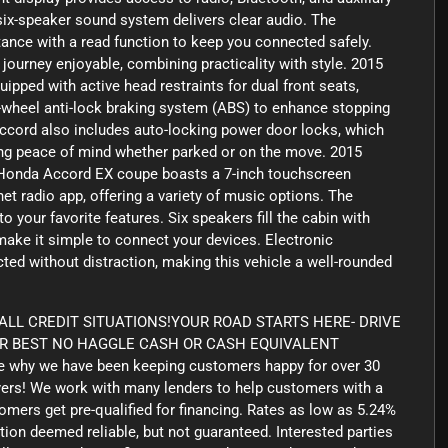
 six-speaker sound system delivers clear audio. The
ance with a read function to keep you connected safely.
ourney enjoyable, combining practicality with style. 2015
pped with active head restraints for dual front seats,
ur-wheel anti-lock braking system (ABS) to enhance stopping
Accord also includes auto-locking power door locks, which
ving peace of mind whether parked or on the move. 2015
Honda Accord EX coupe boasts a 7-inch touchscreen
et radio app, offering a variety of music options. The
o your favorite features. Six speakers fill the cabin with
make it simple to connect your devices. Electronic
ed without distraction, making this vehicle a well-rounded
LL CREDIT SITUATIONS!YOUR ROAD STARTS HERE- DRIVE
UR BEST NO HAGGLE CASH OR CASH EQUIVALENT
 why we have been keeping customers happy for over 30
yers! We work with many lenders to help customers with a
tomers get pre-qualified for financing. Rates as low as 5.24%
tion deemed reliable, but not guaranteed. Interested parties