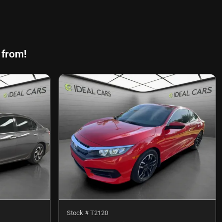
 from!
Stock #
T2120