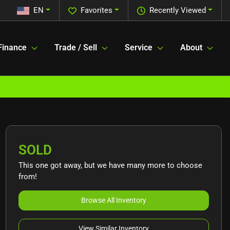
EN
Favorites
Recently Viewed
Finance
Trade / Sell
Service
About
SOLD
This one got away, but we have many more to choose
from!
Browse All Inventory
View Similar Inventory