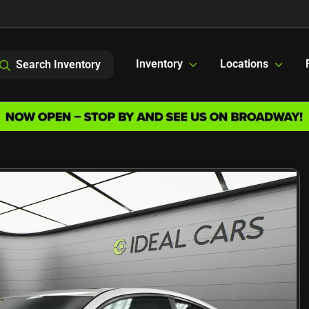
Inventory
Locations
Search Inventory